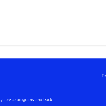
Do
y service programs, and track