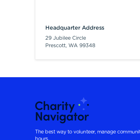
Headquarter Address
29 Jubilee Circle
Prescott,
WA
99348
The best way to volunteer, manage communit
hours.