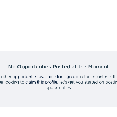
No Opportunties Posted at the Moment
 other
opportunties available for sign up
in the meantime
.
If
er looking to
claim this profile
,
let's get you started on post
opportunties
!