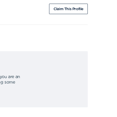
Claim This Profile
 you are an
ing some