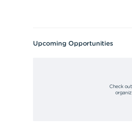
Upcoming Opportunities
Check out
organiz