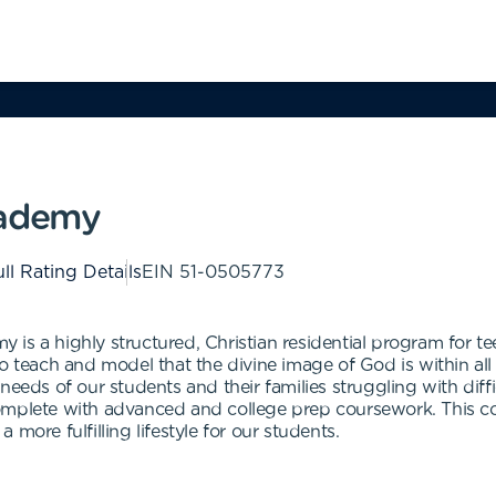
cademy
ll Rating Details
EIN
51-0505773
is a highly structured, Christian residential program for t
o teach and model that the divine image of God is within all
needs of our students and their families struggling with diff
complete with advanced and college prep coursework. This 
more fulfilling lifestyle for our students.