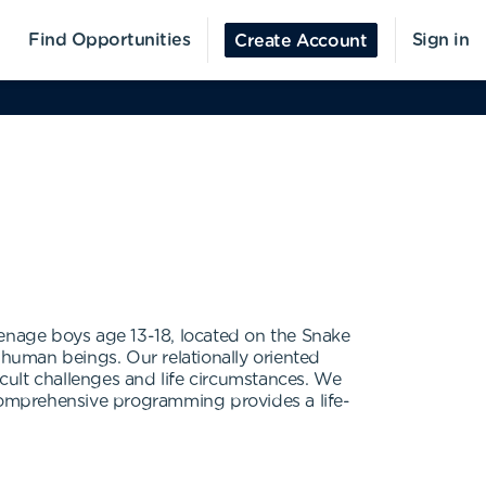
Find Opportunities
Sign in
Create Account
eenage boys age 13-18, located on the Snake
 human beings. Our relationally oriented
icult challenges and life circumstances. We
comprehensive programming provides a life-