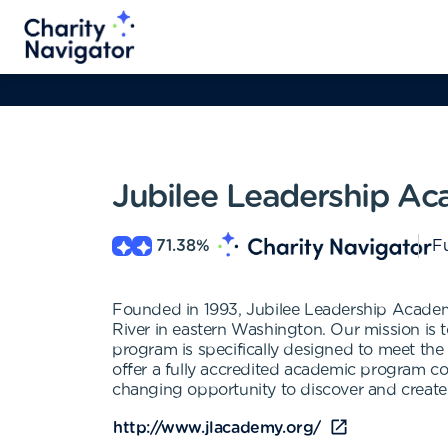
Jubilee Leadership A
71.38
%
Fu
Founded in 1993, Jubilee Leadership Academy 
River in eastern Washington. Our mission is t
program is specifically designed to meet the 
offer a fully accredited academic program 
changing opportunity to discover and create a 
http://www.jlacademy.org/