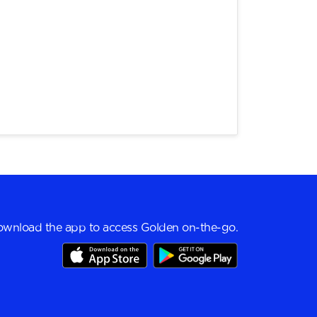
wnload the app to access Golden on-the-go.