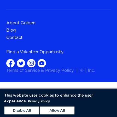
About Golden
Blog
Contact
Find a
Volunteer Opportunity
Terms of Service
&
Privacy Policy
|
© 1 Inc.
This website uses cookies to enhance the user
experience.
Privacy Policy
Disable All
Allow All