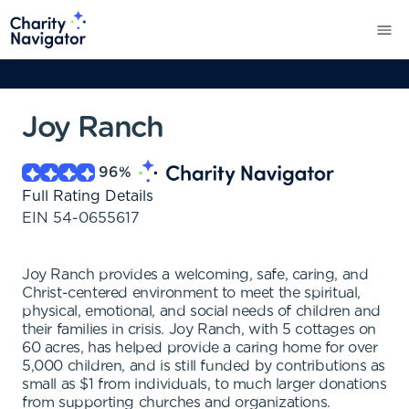
Joy Ranch
96
%
Full Rating Details
EIN
54-0655617
Joy Ranch provides a welcoming, safe, caring, and
Christ-centered environment to meet the spiritual,
physical, emotional, and social needs of children and
their families in crisis. Joy Ranch, with 5 cottages on
60 acres, has helped provide a caring home for over
5,000 children, and is still funded by contributions as
small as $1 from individuals, to much larger donations
from supporting churches and organizations.