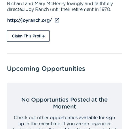
Richard and Mary McHenry lovingly and faithfully
directed Joy Ranch until their retirement in 1978.
http://joyranch.org/
Claim This Profile
Upcoming Opportunities
No Opportunties Posted at the
Moment
Check out other
opportunties available for sign
up
in the meantime
.
If you are an organizer