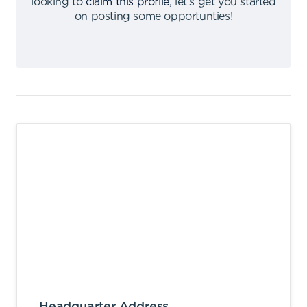
looking to
claim this profile
,
let's get you started
on posting some opportunties
!
Headquarter Address