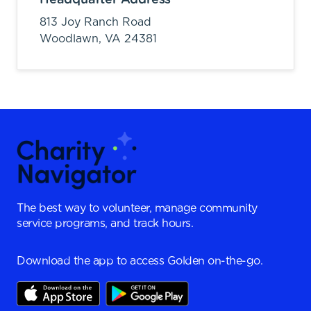
813 Joy Ranch Road
Woodlawn,
VA
24381
The best way to volunteer, manage community
service programs, and track hours.
Download the app to access Golden on-the-go.