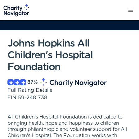
Johns Hopkins All
Children's Hospital
Foundation
87
%
Full Rating Details
EIN
59-2481738
All Children's Hospital Foundation is dedicated to
bringing health, hope and happiness to children
through philanthropic and volunteer support for All
Children's Hospital. The Foundation works with