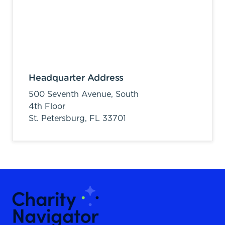
Headquarter Address
500 Seventh Avenue, South
4th Floor
St. Petersburg,
FL
33701