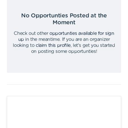
No Opportunties Posted at the
Moment
Check out other
opportunties available for sign
up
in the meantime
.
If you are an organizer
looking to
claim this profile
,
let's get you started
on posting some opportunties
!