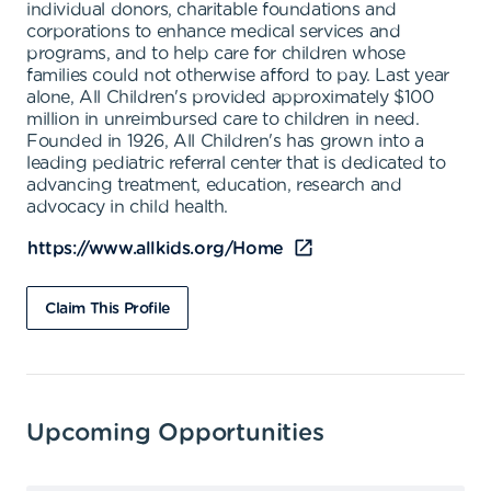
individual donors, charitable foundations and
corporations to enhance medical services and
programs, and to help care for children whose
families could not otherwise afford to pay. Last year
alone, All Children's provided approximately $100
million in unreimbursed care to children in need.
Founded in 1926, All Children's has grown into a
leading pediatric referral center that is dedicated to
advancing treatment, education, research and
advocacy in child health.
https://www.allkids.org/Home
Claim This Profile
Upcoming Opportunities