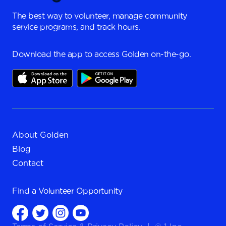
The best way to volunteer, manage community
service programs, and track hours.
Download the app to access Golden on-the-go.
About Golden
Blog
Contact
Find a
Volunteer Opportunity