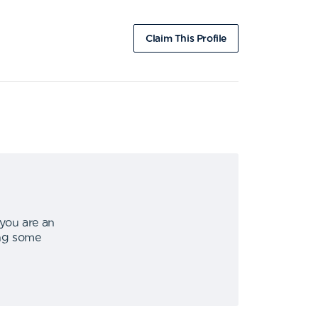
Claim This Profile
 you are an
ing some