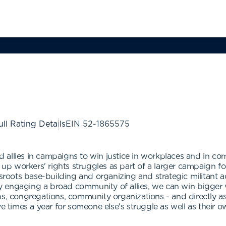
ull Rating Details
EIN
52-1865575
allies in campaigns to win justice in workplaces and in co
g up workers' rights struggles as part of a larger campaign fo
ssroots base-building and organizing and strategic militant a
 engaging a broad community of allies, we can win bigger 
ns, congregations, community organizations - and directly a
e times a year for someone else's struggle as well as their o