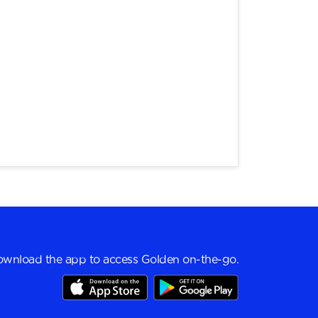
wnload the app to access Golden on-the-go.