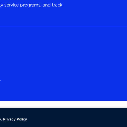
y service programs, and track
.
.
Privacy Policy