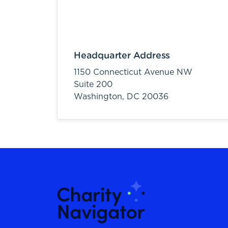
Headquarter Address
1150 Connecticut Avenue NW
Suite 200
Washington,
DC
20036