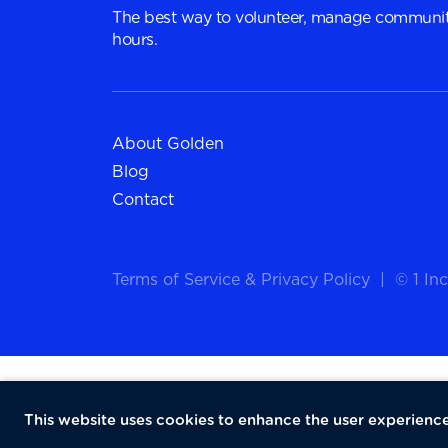
The best way to volunteer, manage communit
hours.
About Golden
Blog
Contact
Terms of Service
&
Privacy Policy
|
© 1 Inc
This website uses cookies to enhance the user experience