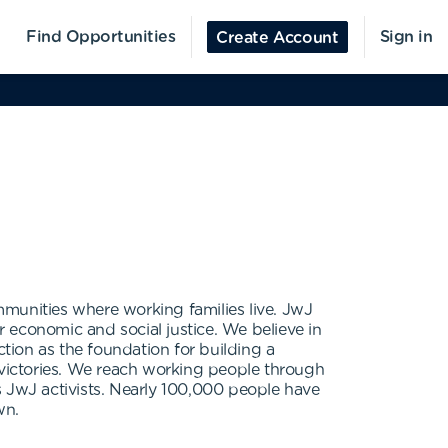
Find Opportunities
Sign in
Create Account
mmunities where working families live. JwJ
r economic and social justice. We believe in
ction as the foundation for building a
victories. We reach working people through
s JwJ activists. Nearly 100,000 people have
wn.