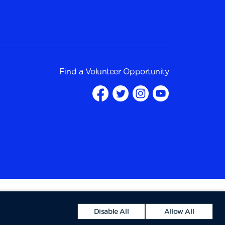
Find a
Volunteer Opportunity
Disable All
Allow All