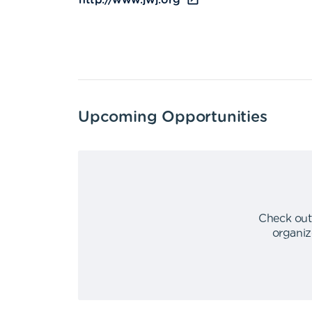
http://www.jwj.org
Upcoming Opportunities
Check out
organiz