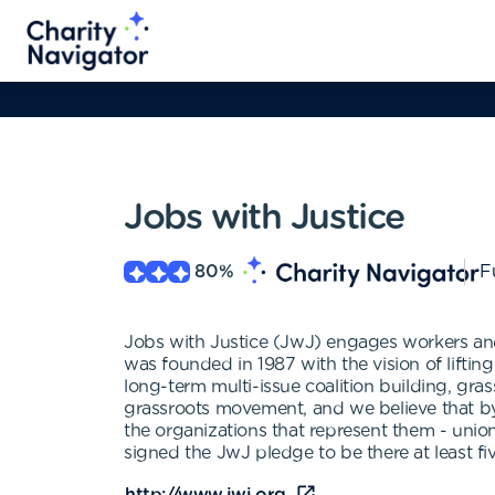
Jobs with Justice
80
%
F
Jobs with Justice (JwJ) engages workers and 
was founded in 1987 with the vision of liftin
long-term multi-issue coalition building, gra
grassroots movement, and we believe that by
the organizations that represent them - unio
signed the JwJ pledge to be there at least fiv