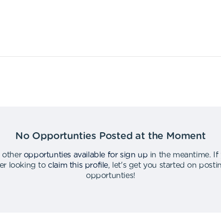
No Opportunties Posted at the Moment
 other
opportunties available for sign up
in the meantime
.
If
er looking to
claim this profile
,
let's get you started on post
opportunties
!