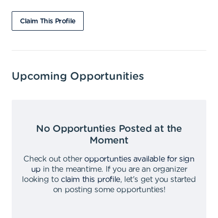
Claim This Profile
Upcoming Opportunities
No Opportunties Posted at the
Moment
Check out other
opportunties available for sign
up
in the meantime
.
If you are an organizer
looking to
claim this profile
,
let's get you started
on posting some opportunties
!