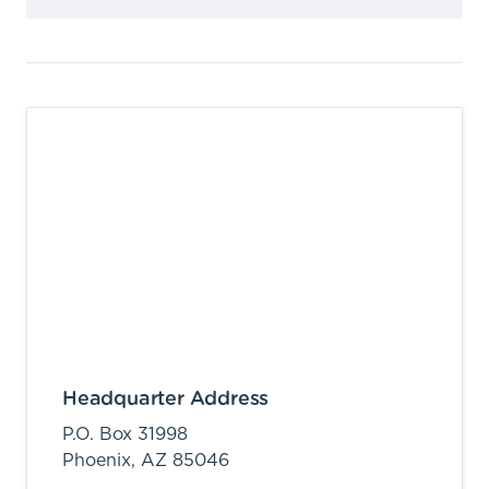
Headquarter Address
P.O. Box 31998
Phoenix,
AZ
85046