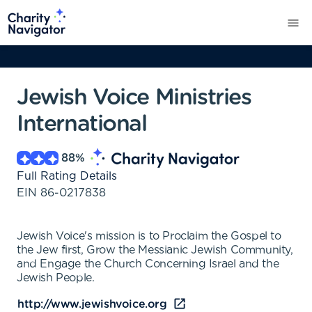
Jewish Voice Ministries
International
88
%
Full Rating Details
EIN
86-0217838
Jewish Voice's mission is to Proclaim the Gospel to
the Jew first, Grow the Messianic Jewish Community,
and Engage the Church Concerning Israel and the
Jewish People.
http://www.jewishvoice.org