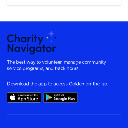
The best way to volunteer, manage community
service programs, and track hours.
Download the app to access Golden on-the-go.