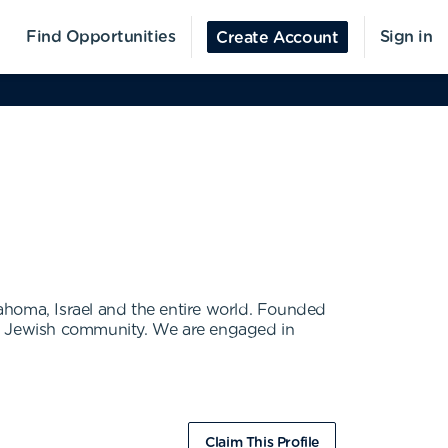
Find Opportunities
Sign in
Create Account
ahoma, Israel and the entire world. Founded
 the Jewish community. We are engaged in
Claim This Profile