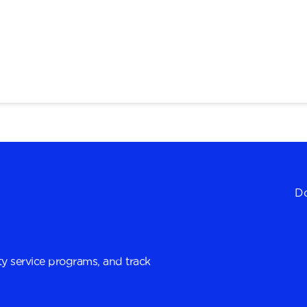
Do
y service programs, and track