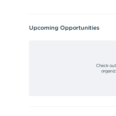
Upcoming Opportunities
Check out
organiz