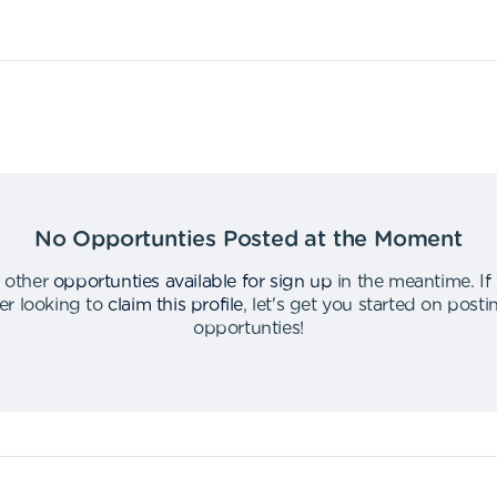
No Opportunties Posted at the Moment
 other
opportunties available for sign up
in the meantime
.
If
er looking to
claim this profile
,
let's get you started on post
opportunties
!