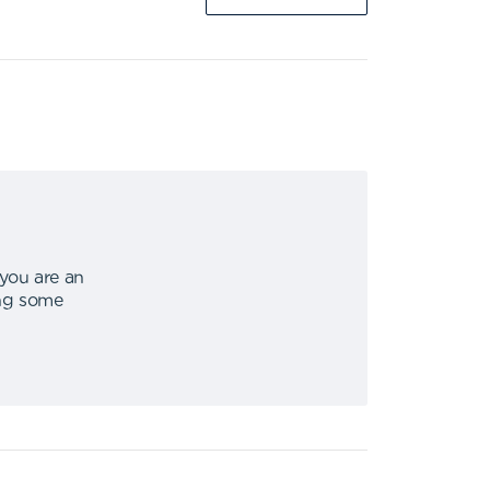
 you are an
ing some