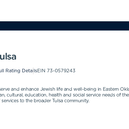
ulsa
ll Rating Details
EIN
73-0579243
serve and enhance Jewish life and well-being in Eastern Okl
ian, cultural, education, health and social service needs of
 services to the broader Tulsa community.