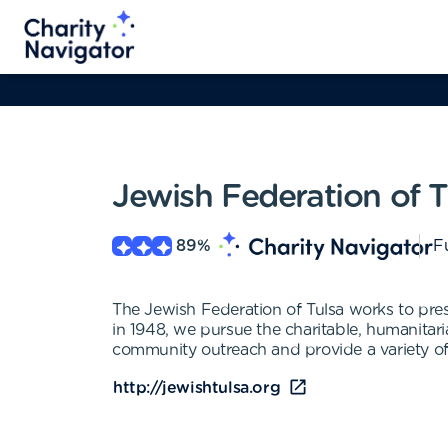
Jewish Federation of T
89
%
Fu
The Jewish Federation of Tulsa works to pre
in 1948, we pursue the charitable, humanitar
community outreach and provide a variety of
http://jewishtulsa.org