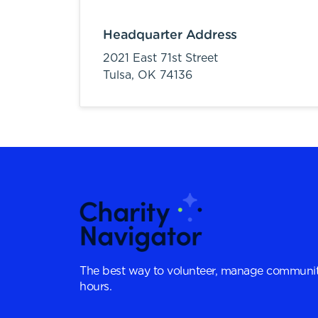
Headquarter Address
2021 East 71st Street
Tulsa,
OK
74136
The best way to volunteer, manage communit
hours.