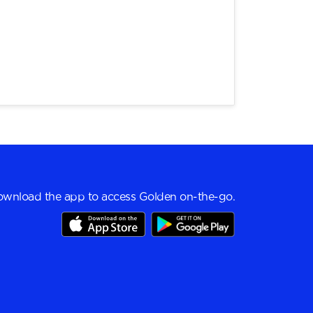
wnload the app to access Golden on-the-go.