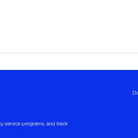
Do
y service programs, and track