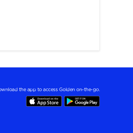
wnload the app to access Golden on-the-go.