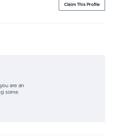
Claim This Profile
 you are an
ing some