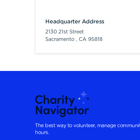
Headquarter Address
2130 21st Street
Sacramento ,
CA
95818
The best way to volunteer, manage communit
hours.