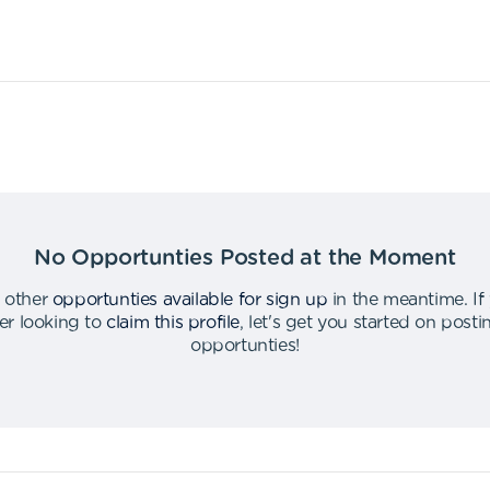
No Opportunties Posted at the Moment
 other
opportunties available for sign up
in the meantime
.
If
er looking to
claim this profile
,
let's get you started on post
opportunties
!