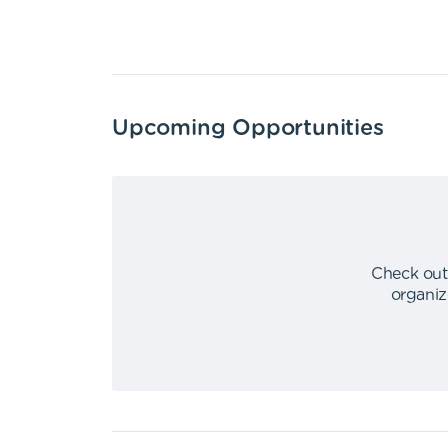
Upcoming Opportunities
Check out
organiz