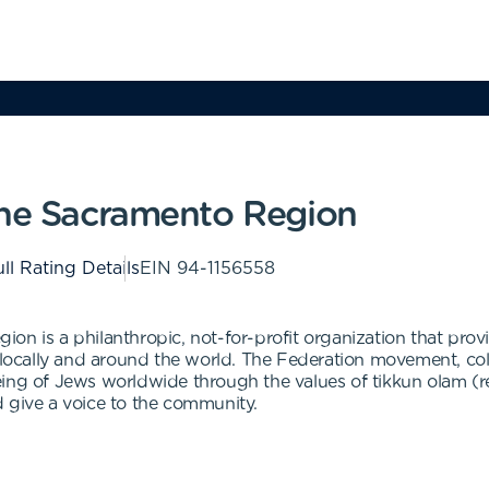
the Sacramento Region
ll Rating Details
EIN
94-1156558
n is a philanthropic, not-for-profit organization that provid
cally and around the world. The Federation movement, colle
ing of Jews worldwide through the values of tikkun olam (r
 give a voice to the community.