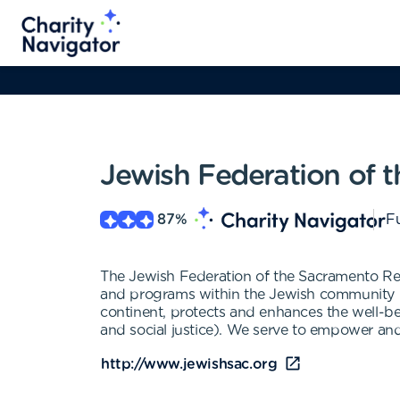
Jewish Federation of 
87
%
Fu
The Jewish Federation of the Sacramento Regio
and programs within the Jewish community lo
continent, protects and enhances the well-be
and social justice). We serve to empower and
http://www.jewishsac.org