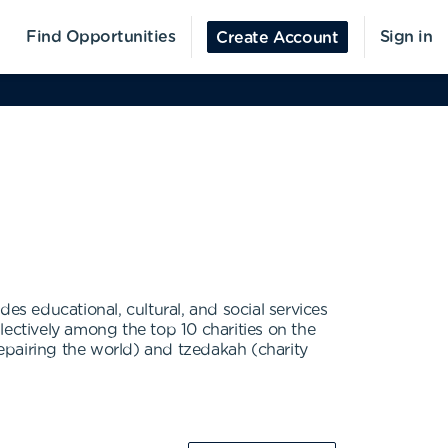
Find Opportunities
Sign in
Create Account
es educational, cultural, and social services
ctively among the top 10 charities on the
epairing the world) and tzedakah (charity