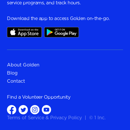
service programs, and track hours.
Download the app to access Golden on-the-go.
About Golden
Blog
Contact
Find a
Volunteer Opportunity
Terms of Service
&
Privacy Policy
|
© 1 Inc.