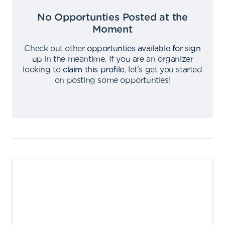
No Opportunties Posted at the
Moment
Check out other
opportunties available for sign
up
in the meantime
.
If you are an organizer
looking to
claim this profile
,
let's get you started
on posting some opportunties
!