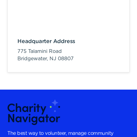
Headquarter Address
775 Talamini Road
Bridgewater,
NJ
08807
The best way to volunteer, manage community