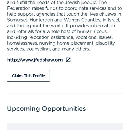
and fulfill the needs of the Jewish people. The
Federation raises funds to coordinate services and to
help support agencies that touch the lives of Jews in
Somerset, Hunterdon and Warren Counties, in Israel,
and throughout the world. It provides information
and referrals for a whole host of human needs,
including relocation assistance, vocational issues,
homelessness, nursing home placement, disability
services, counseling, and many others.
http://www.jfedshaw.org
Claim This Profile
Upcoming Opportunities