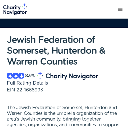
Jewish Federation of
Somerset, Hunterdon &
Warren Counties
83
%
Full Rating Details
EIN
22-1668993
The Jewish Federation of Somerset, Hunterdon and
Warren Counties is the umbrella organization of the
area's Jewish community, bringing together
agencies, organizations, and communities to support