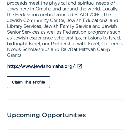
proceeds meet the physical and spiritual needs of
Jews here in Omaha and around the world. Locally,
the Federation umbrella includes ADL/CRC, the
Jewish Community Center, Jewish Educational and
Library Services, Jewish Family Service and Jewish
Senior Services as well as Federation programs such
as Jewish experience scholarships, missions to Israel,
birthright Israel, our Partnership with Israel, Children's
Needs Scholarships and Bar/Bat Mitzvah Camp
Grants.
http://www.jewishomaha.org/
Claim This Profile
Upcoming Opportunities