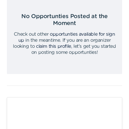
No Opportunties Posted at the
Moment
Check out other
opportunties available for sign
up
in the meantime
.
If you are an organizer
looking to
claim this profile
,
let's get you started
on posting some opportunties
!