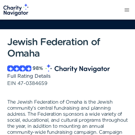
Jewish Federation of
Omaha
98
%
Full Rating Details
EIN
47-0384659
The Jewish Federation of Omaha is the Jewish
community's central fundraising and planning
address. The Federation sponsors a wide variety of
social, educational, and cultural programs throughout
the year, in addition to mounting an annual
community-wide fundraising campaign. Campaign