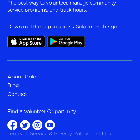
The best way to volunteer, manage community
service programs, and track hours.
Download the app to access Golden on-the-go.
About Golden
Blog
Contact
Find a
Volunteer Opportunity
Terms of Service
&
Privacy Policy
|
© 1 Inc.