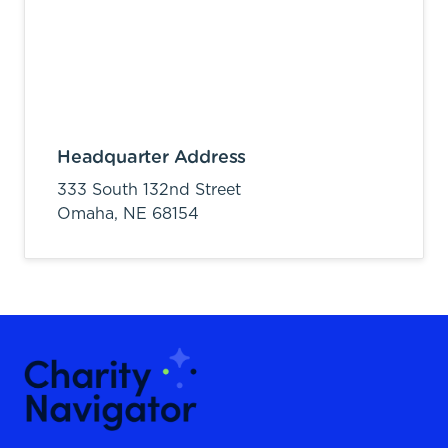
Headquarter Address
333 South 132nd Street
Omaha,
NE
68154