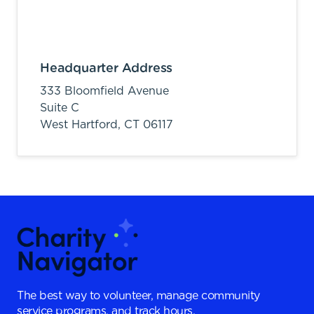
Headquarter Address
333 Bloomfield Avenue
Suite C
West Hartford,
CT
06117
The best way to volunteer, manage community
service programs, and track hours.