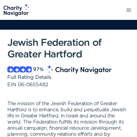
Jewish Federation of
Greater Hartford
97
%
Full Rating Details
EIN
06-0655482
The mission of the Jewish Federation of Greater
Hartford is to enhance, build and perpetuate Jewish
life in Greater Hartford, in Israel and around the
world. The Federation fulfills its mission through its
annual campaign, financial resource development,
planning, community relations efforts and by