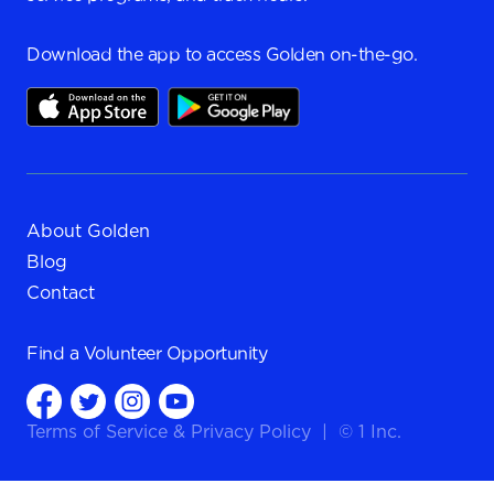
Download the app to access Golden on-the-go.
About Golden
Blog
Contact
Find a
Volunteer Opportunity
Terms of Service
&
Privacy Policy
|
© 1 Inc.