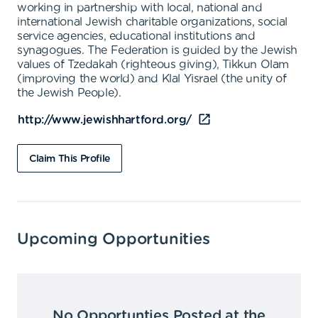
working in partnership with local, national and
international Jewish charitable organizations, social
service agencies, educational institutions and
synagogues. The Federation is guided by the Jewish
values of Tzedakah (righteous giving), Tikkun Olam
(improving the world) and Klal Yisrael (the unity of
the Jewish People).
http://www.jewishhartford.org/
Claim This Profile
Upcoming Opportunities
No Opportunties Posted at the