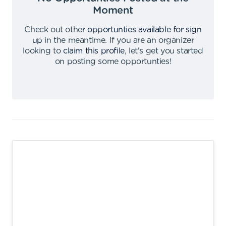
Moment
Check out other
opportunties available for sign
up
in the meantime
.
If you are an organizer
looking to
claim this profile
,
let's get you started
on posting some opportunties
!