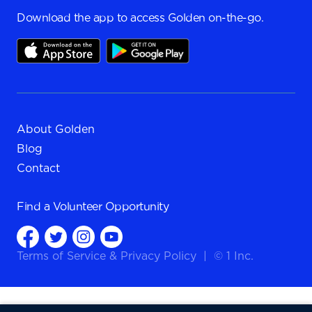
Download the app to access Golden on-the-go.
About Golden
Blog
Contact
Find a
Volunteer Opportunity
Terms of Service
&
Privacy Policy
|
© 1 Inc.