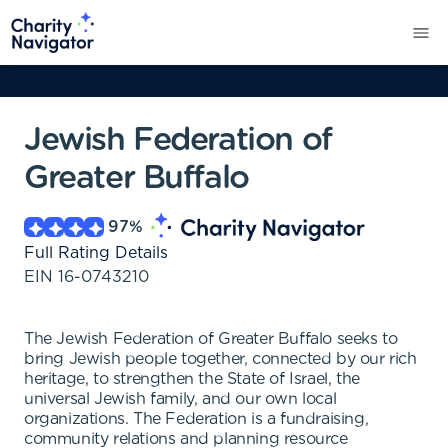
Jewish Federation of
Greater Buffalo
97
%
Full Rating Details
EIN
16-0743210
The Jewish Federation of Greater Buffalo seeks to
bring Jewish people together, connected by our rich
heritage, to strengthen the State of Israel, the
universal Jewish family, and our own local
organizations. The Federation is a fundraising,
community relations and planning resource