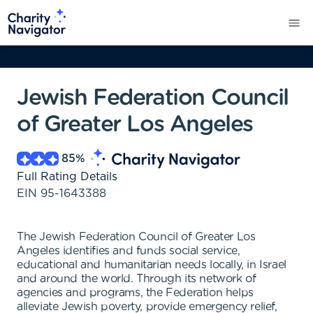
Jewish Federation Council
of Greater Los Angeles
85
%
Full Rating Details
EIN
95-1643388
The Jewish Federation Council of Greater Los
Angeles identifies and funds social service,
educational and humanitarian needs locally, in Israel
and around the world. Through its network of
agencies and programs, the Federation helps
alleviate Jewish poverty, provide emergency relief,