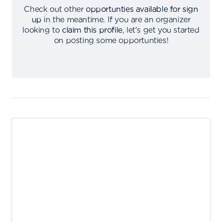
Check out other
opportunties available for sign
up
in the meantime
.
If you are an organizer
looking to
claim this profile
,
let's get you started
on posting some opportunties
!