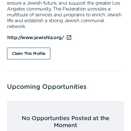
ensure a Jewish future, and support the greater Los
Angeles community. The Federation provides a
multitude of services and programs to enrich Jewish
life and establish a strong Jewish communal
network.
http://www.jewishla.org/
Claim This Profile
Upcoming Opportunities
No Opportunties Posted at the
Moment