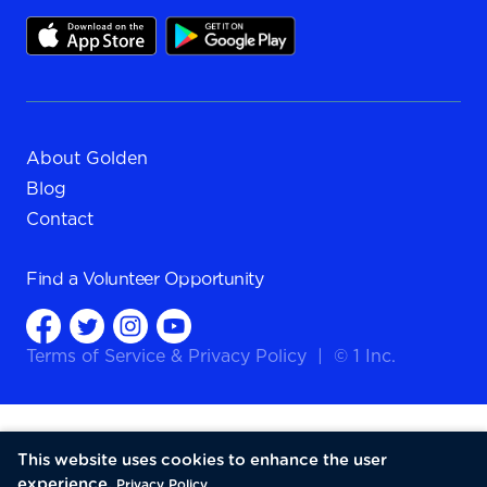
About Golden
Blog
Contact
Find a
Volunteer Opportunity
Terms of Service
&
Privacy Policy
|
© 1 Inc.
This website uses cookies to enhance the user
experience.
Privacy Policy