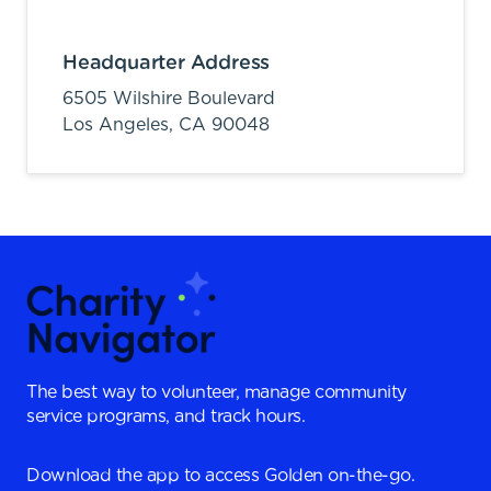
Headquarter Address
6505 Wilshire Boulevard
Los Angeles,
CA
90048
The best way to volunteer, manage community
service programs, and track hours.
Download the app to access Golden on-the-go.