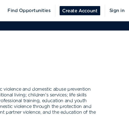
Find Opportunities
Sign in
Create Account
ic violence and domestic abuse prevention
al living; children's services; life skills
professional training, education and youth
mestic violence through the protection and
nt partner violence, and the education of the