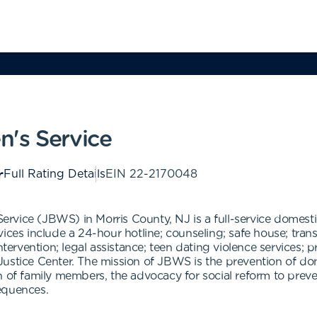
's Service
Full Rating Details
EIN
22-2170048
rvice (JBWS) in Morris County, NJ is a full-service domest
es include a 24-hour hotline; counseling; safe house; transition
ntervention; legal assistance; teen dating violence services; 
Justice Center. The mission of JBWS is the prevention of do
n of family members, the advocacy for social reform to preve
equences.