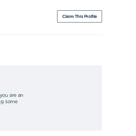
Claim This Profile
 you are an
ing some