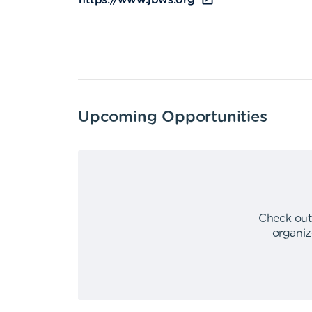
https://www.jbws.org
Upcoming Opportunities
Check out
organiz