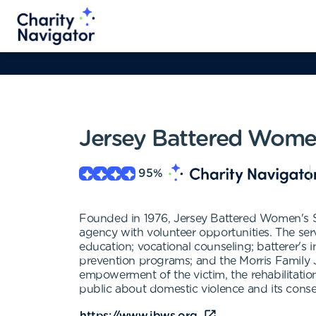
Jersey Battered Women
95
%
Founded in 1976, Jersey Battered Women's Se
agency with volunteer opportunities. The servic
education; vocational counseling; batterer's i
prevention programs; and the Morris Family 
empowerment of the victim, the rehabilitatio
public about domestic violence and its cons