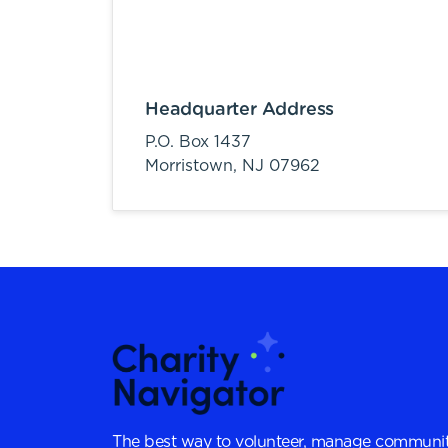
Headquarter Address
P.O. Box 1437
Morristown,
NJ
07962
The best way to volunteer, manage communit