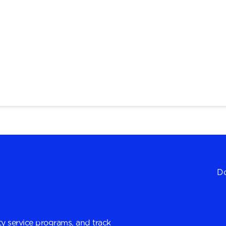
Do
y service programs, and track