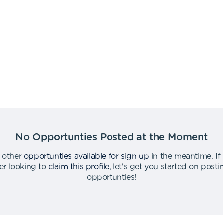
No Opportunties Posted at the Moment
 other
opportunties available for sign up
in the meantime
.
If
er looking to
claim this profile
,
let's get you started on post
opportunties
!