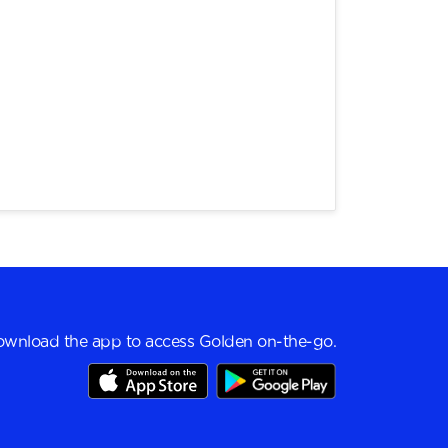
wnload the app to access Golden on-the-go.