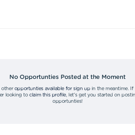
No Opportunties Posted at the Moment
 other
opportunties available for sign up
in the meantime
.
If
er looking to
claim this profile
,
let's get you started on post
opportunties
!