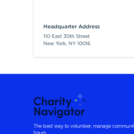
Headquarter Address
110 East 30th Street
New York,
NY
10016
The best way to volunteer, manage communit
hours.