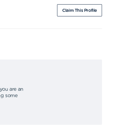
Claim This Profile
 you are an
ing some