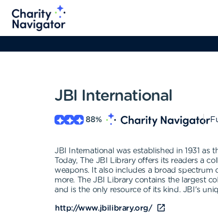
JBI International
88
%
Fu
JBI International was established in 1931 as t
Today, The JBI Library offers its readers a c
weapons. It also includes a broad spectrum o
more. The JBI Library contains the largest co
and is the only resource of its kind. JBI's un
http://www.jbilibrary.org/