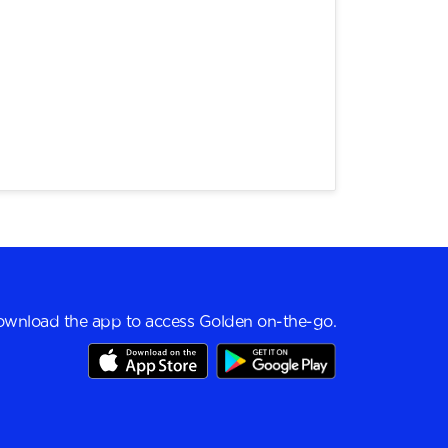
wnload the app to access Golden on-the-go.