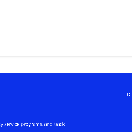
Do
y service programs, and track