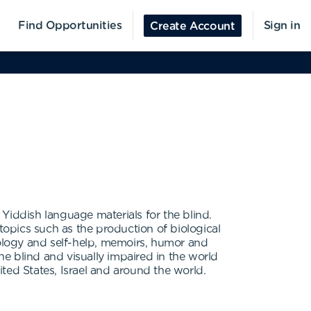
Find Opportunities
Sign in
Create Account
d Yiddish language materials for the blind.
topics such as the production of biological
hology and self-help, memoirs, humor and
he blind and visually impaired in the world
ited States, Israel and around the world.