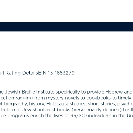
ll Rating Details
EIN
13-1683279
he Jewish Braille Institute specifically to provide Hebrew an
ollection ranging from mystery novels to cookbooks to timely 
f biography, history, Holocaust studies, short stories, psyc
llection of Jewish interest books (very broadly defined) for t
ique programs enrich the lives of 35,000 individuals in the Un