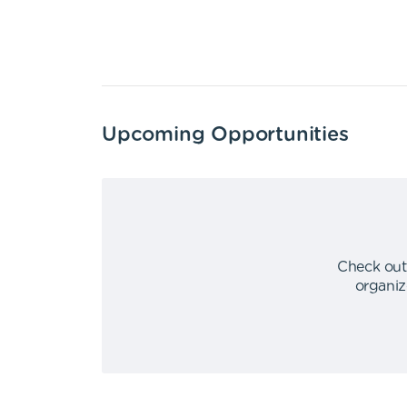
Upcoming Opportunities
Check out
organiz