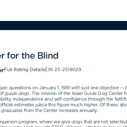
r for the Blind
Full Rating Details
EIN
23-2519029
an operations on January 1, 1991 with just one objective -- to
guide dogs. The mission of the Israel Guide Dog Center for t
ility, independence and self-confidence through the faithful
ficial estimates place this figure much higher. Of these, ab
 graduates from the Center increases annually.
panion program, where we give dogs that are not selected f