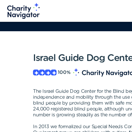
Israel Guide Dog Cente
100
%
The Israel Guide Dog Center for the Blind beg
independence and mobility through the use of 
blind people by providing them with safe mob
24,000 registered blind people, although unof
number is growing steadily as the number of
In 2013 we formalized our Special Needs Com