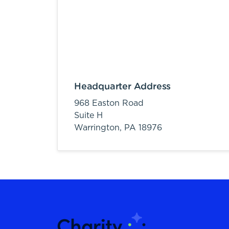
Headquarter Address
968 Easton Road
Suite H
Warrington,
PA
18976