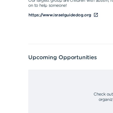
Our largest group are children with autism, f
on to help someone!
https://www.israelguidedog.org
Upcoming Opportunities
Check out
organiz