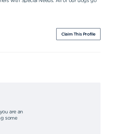
thers with Special Needs. All of our dogs go
Claim This Profile
 you are an
ing some