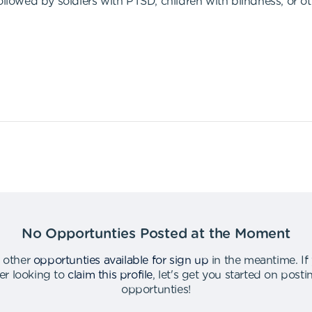
ollowed by soldiers with PTSD, children with blindness, or o
No Opportunties Posted at the Moment
 other
opportunties available for sign up
in the meantime
.
If
er looking to
claim this profile
,
let's get you started on post
opportunties
!