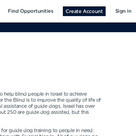
Find Opportunities
Sign in
Create Account
 help blind people in Israel to achieve
he Blind is to improve the quality of life of
 assistance of guide dogs. Israel has over
out 250 are guide dog assisted, but this
or guide dog training to people in need.