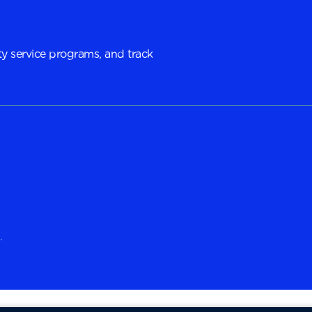
y service programs, and track
.