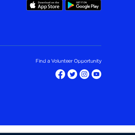
Find a
Volunteer Opportunity