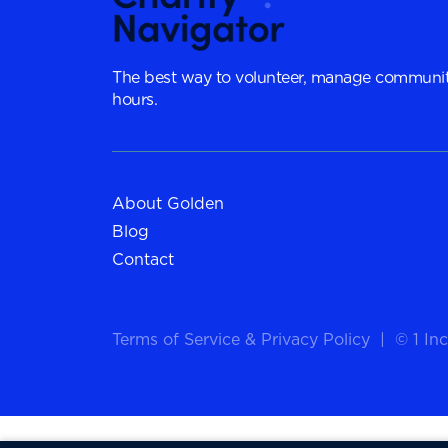
The best way to volunteer, manage communit
hours.
About Golden
Blog
Contact
Terms of Service
&
Privacy Policy
|
© 1 Inc