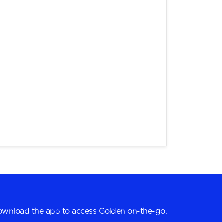
wnload the app to access Golden on-the-go.