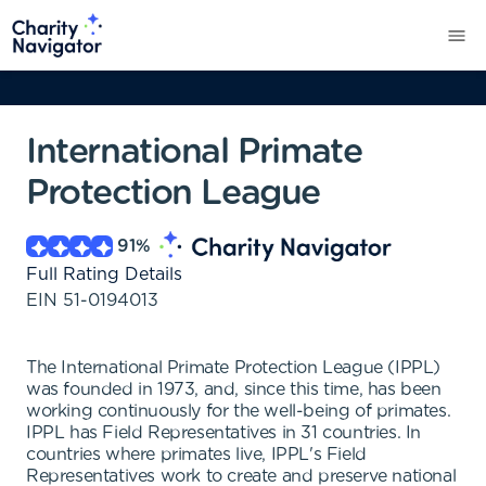
International Primate
Protection League
91
%
Full Rating Details
EIN
51-0194013
The International Primate Protection League (IPPL)
was founded in 1973, and, since this time, has been
working continuously for the well-being of primates.
IPPL has Field Representatives in 31 countries. In
countries where primates live, IPPL's Field
Representatives work to create and preserve national