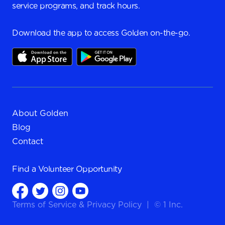
service programs, and track hours.
Download the app to access Golden on-the-go.
About Golden
Blog
Contact
Find a
Volunteer Opportunity
Terms of Service
&
Privacy Policy
|
© 1 Inc.