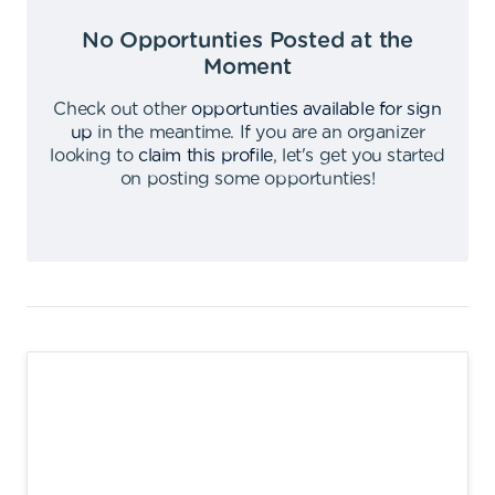
No Opportunties Posted at the
Moment
Check out other
opportunties available for sign
up
in the meantime
.
If you are an organizer
looking to
claim this profile
,
let's get you started
on posting some opportunties
!