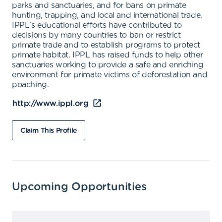
parks and sanctuaries, and for bans on primate
hunting, trapping, and local and international trade.
IPPL's educational efforts have contributed to
decisions by many countries to ban or restrict
primate trade and to establish programs to protect
primate habitat. IPPL has raised funds to help other
sanctuaries working to provide a safe and enriching
environment for primate victims of deforestation and
poaching.
http://www.ippl.org
Claim This Profile
Upcoming Opportunities