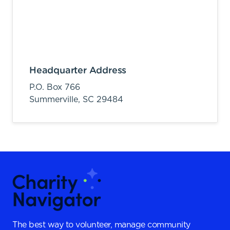
Headquarter Address
P.O. Box 766
Summerville,
SC
29484
The best way to volunteer, manage community