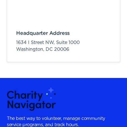
Headquarter Address
1634 I Street NW, Suite 1000
Washington,
DC
20006
The best way to volunteer, manage community
service programs, and track hours.