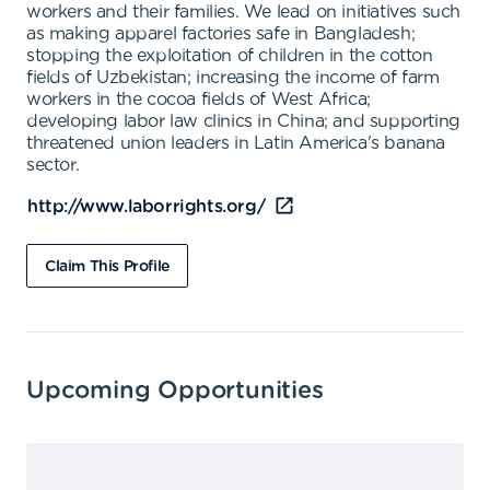
workers and their families. We lead on initiatives such
as making apparel factories safe in Bangladesh;
stopping the exploitation of children in the cotton
fields of Uzbekistan; increasing the income of farm
workers in the cocoa fields of West Africa;
developing labor law clinics in China; and supporting
threatened union leaders in Latin America's banana
sector.
http://www.laborrights.org/
Claim This Profile
Upcoming Opportunities