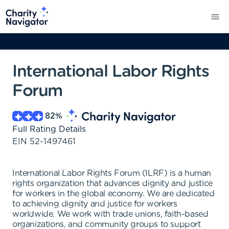
International Labor Rights
Forum
82
%
Full Rating Details
EIN
52-1497461
International Labor Rights Forum (ILRF) is a human
rights organization that advances dignity and justice
for workers in the global economy. We are dedicated
to achieving dignity and justice for workers
worldwide. We work with trade unions, faith-based
organizations, and community groups to support