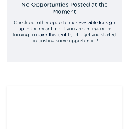
No Opportunties Posted at the
Moment
Check out other
opportunties available for sign
up
in the meantime
.
If you are an organizer
looking to
claim this profile
,
let's get you started
on posting some opportunties
!