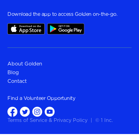
Download the app to access Golden on-the-go.
About Golden
Blog
Contact
Find a
Volunteer Opportunity
Terms of Service
&
Privacy Policy
|
© 1 Inc.