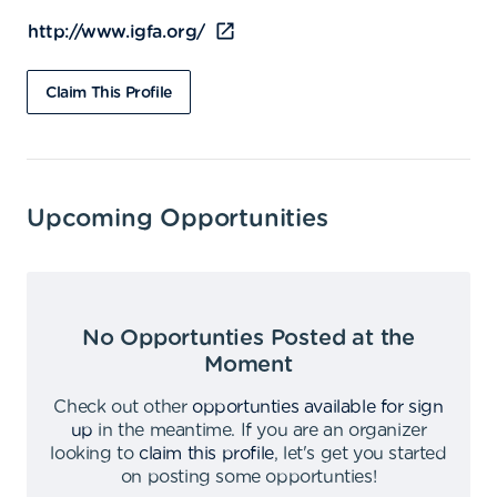
http://www.igfa.org/
Claim This Profile
Upcoming Opportunities
No Opportunties Posted at the
Moment
Check out other
opportunties available for sign
up
in the meantime
.
If you are an organizer
looking to
claim this profile
,
let's get you started
on posting some opportunties
!