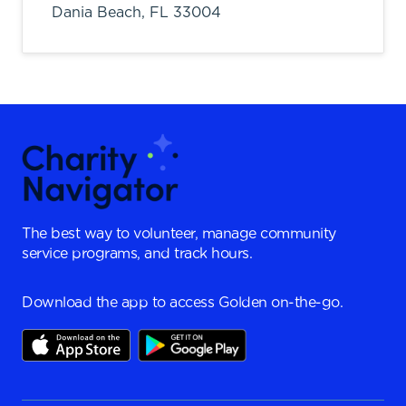
Dania Beach,
FL
33004
The best way to volunteer, manage community
service programs, and track hours.
Download the app to access Golden on-the-go.