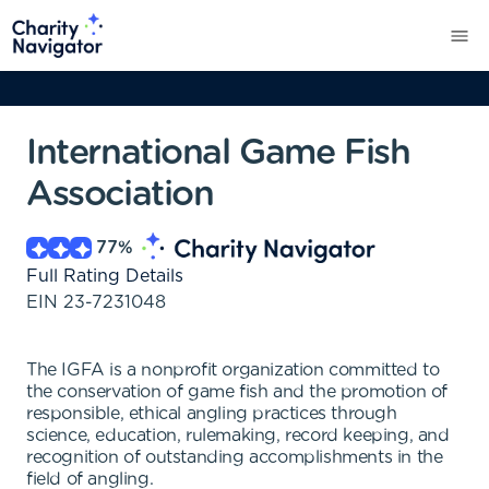
International Game Fish
Association
77
%
Full Rating Details
EIN
23-7231048
The IGFA is a nonprofit organization committed to
the conservation of game fish and the promotion of
responsible, ethical angling practices through
science, education, rulemaking, record keeping, and
recognition of outstanding accomplishments in the
field of angling.