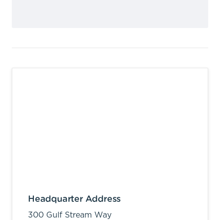
Headquarter Address
300 Gulf Stream Way