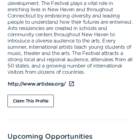
development. The Festival plays a vital role in
enriching lives in New Haven and throughout
Connecticut by embracing diversity and leading
people to understand how their futures are entwined.
Arts residencies are created in schools and
community centers throughout New Haven to
introduce a diverse audience to the arts. Every
summer, international artists teach young students of
music, theater and the arts. The Festival attracts a
strong local and regional audience, attendees from all
50 states, and a growing number of international
visitors from dozens of countries.
http://www.artidea.org/
Claim This Profile
Upcoming Opportunities