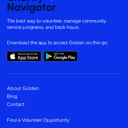
The best way to volunteer, manage community
service programs, and track hours.
Download the app to access Golden on-the-go.
About Golden
Blog
Contact
Find a
Volunteer Opportunity