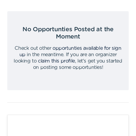
No Opportunties Posted at the
Moment
Check out other
opportunties available for sign
up
in the meantime
.
If you are an organizer
looking to
claim this profile
,
let's get you started
on posting some opportunties
!