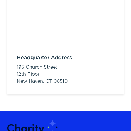
Headquarter Address
195 Church Street
12th Floor
New Haven,
CT
06510