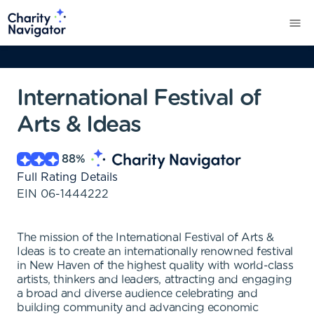
International Festival of
Arts & Ideas
88
%
Full Rating Details
EIN
06-1444222
The mission of the International Festival of Arts &
Ideas is to create an internationally renowned festival
in New Haven of the highest quality with world-class
artists, thinkers and leaders, attracting and engaging
a broad and diverse audience celebrating and
building community and advancing economic