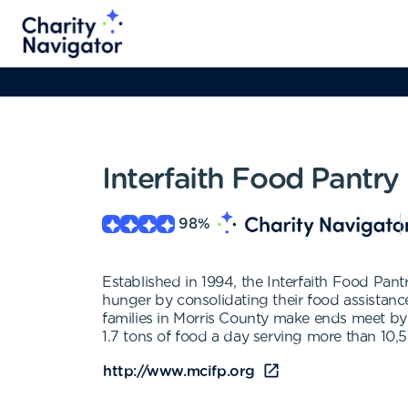
Interfaith Food Pantry
98
%
Established in 1994, the Interfaith Food Pa
hunger by consolidating their food assistanc
families in Morris County make ends meet by 
1.7 tons of food a day serving more than 10,
http://www.mcifp.org