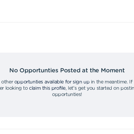
No Opportunties Posted at the Moment
 other
opportunties available for sign up
in the meantime
.
If
er looking to
claim this profile
,
let's get you started on post
opportunties
!