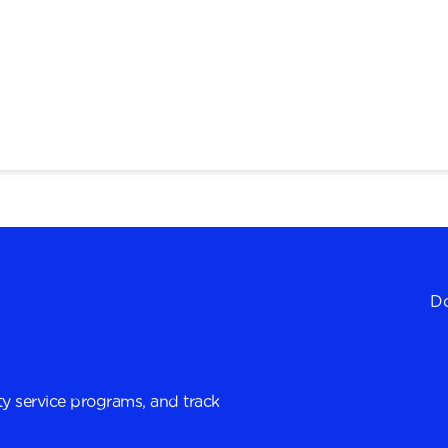
Do
y service programs, and track