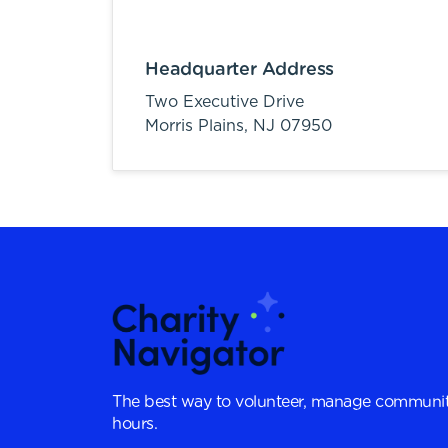
Headquarter Address
Two Executive Drive
Morris Plains,
NJ
07950
The best way to volunteer, manage communit
hours.