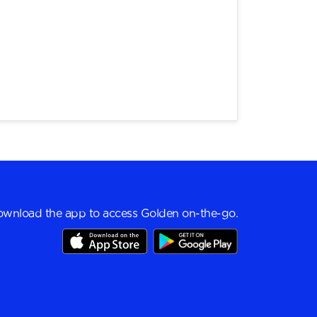
wnload the app to access Golden on-the-go.