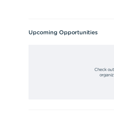
Upcoming Opportunities
Check out
organiz