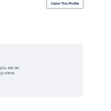
Claim This Profile
 you are an
ing some