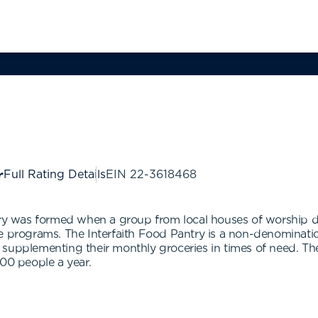
Full Rating Details
EIN
22-3618468
ntry was formed when a group from local houses of worship 
e programs. The Interfaith Food Pantry is a non-denomination
supplementing their monthly groceries in times of need. The 
500 people a year.