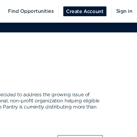
Find Opportunities
Sign in
Create Account
decided to address the growing issue of
al, non-profit organization helping eligible
Pantry is currently distributing more than