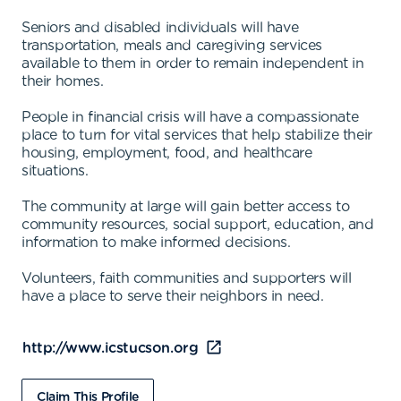
Seniors and disabled individuals will have
transportation, meals and caregiving services
available to them in order to remain independent in
their homes.
People in financial crisis will have a compassionate
place to turn for vital services that help stabilize their
housing, employment, food, and healthcare
situations.
The community at large will gain better access to
community resources, social support, education, and
information to make informed decisions.
Volunteers, faith communities and supporters will
have a place to serve their neighbors in need.
http://www.icstucson.org
Claim This Profile