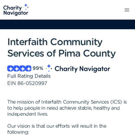
Interfaith Community
Services of Pima County
99
%
Full Rating Details
EIN
86-0520997
The mission of Interfaith Community Services (ICS) is
to help people in need achieve stable, healthy and
independent lives.
Our vision is that our efforts will result in the
following: