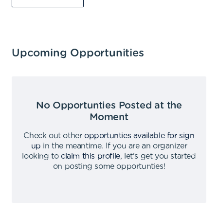
Upcoming Opportunities
No Opportunties Posted at the
Moment
Check out other
opportunties available for sign
up
in the meantime
.
If you are an organizer
looking to
claim this profile
,
let's get you started
on posting some opportunties
!