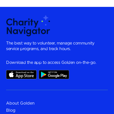
The best way to volunteer, manage community
service programs, and track hours.
Download the app to access Golden on-the-go.
About Golden
Blog