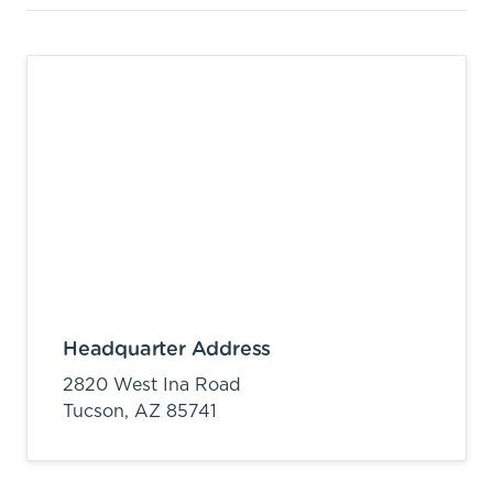
Headquarter Address
2820 West Ina Road
Tucson,
AZ
85741