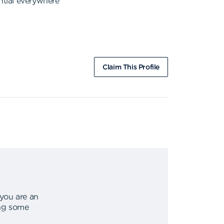
ntial everywhere
Claim This Profile
 you are an
ing some