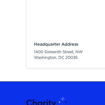
Headquarter Address
1400 Sixteenth Street, NW
Washington,
DC
20036