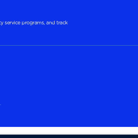
y service programs, and track
.