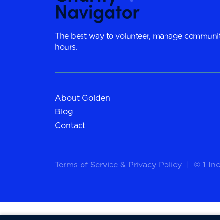
The best way to volunteer, manage communit
hours.
About Golden
Blog
Contact
Terms of Service
&
Privacy Policy
|
© 1 Inc