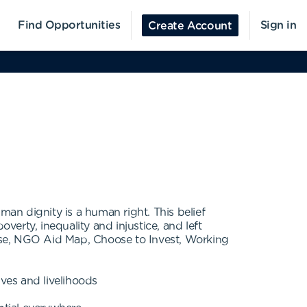
Find Opportunities
Sign in
Create Account
an dignity is a human right. This belief
erty, inequality and injustice, and left
nse, NGO Aid Map, Choose to Invest, Working
ives and livelihoods