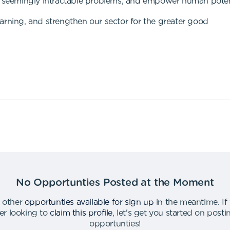
to seemingly intractable problems, and empower human pote
arning, and strengthen our sector for the greater good
No Opportunties Posted at the Moment
 other
opportunties available for sign up
in the meantime
.
If
er looking to
claim this profile
,
let's get you started on post
opportunties
!