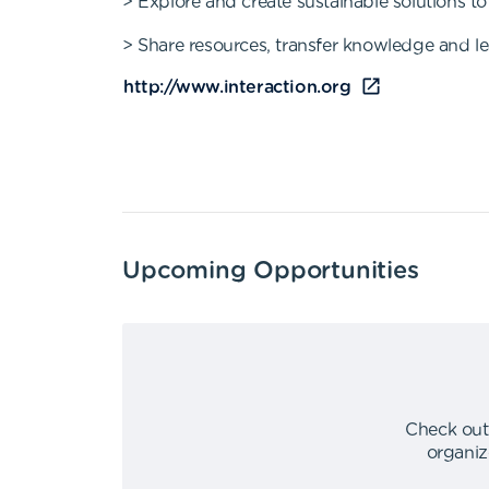
> Explore and create sustainable solutions 
> Share resources, transfer knowledge and le
http://www.interaction.org
Upcoming Opportunities
Check out
organiz