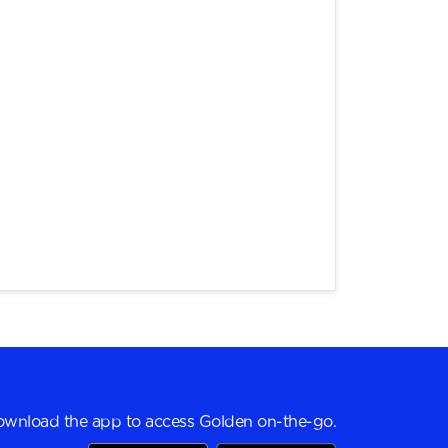
wnload the app to access Golden on-the-go.