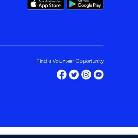
Find a
Volunteer Opportunity