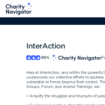
InterAction
86
%
Fu
Here at InterAction, and within the powerful
underscores our collective efforts to addres
vulnerable to forces beyond their control.
Groups, Forum, and diverse Trainings, we:
> Amplify the struggles and triumphs of peopl