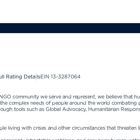
ll Rating Details
EIN
13-3287064
 NGO community we serve and represent, we believe that hum
s the complex needs of people around the world combating pov
 Through tools such as Global Advocacy, Humanitarian Respo
e living with crises and other circumstances that threaten l