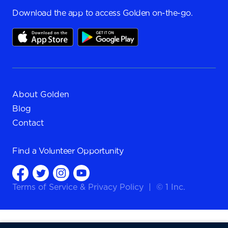
Download the app to access Golden on-the-go.
About Golden
Blog
Contact
Find a
Volunteer Opportunity
Terms of Service
&
Privacy Policy
|
© 1 Inc.