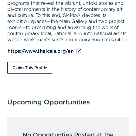
programs that reveal the vibrant, untold stories and
pivotal moments in the history of contemporary art
and culture. To this end, SMMoA devotes its
exhibition spaces—the Main Gallery and two project
rooms—to presenting and advancing the work of
contemporary local, national, and international artists
whose work merits sustained inquiry and recognition.
https://www.theicala.org/en
Claim This Profile
Upcoming Opportunities
No Opportunties Posted at the