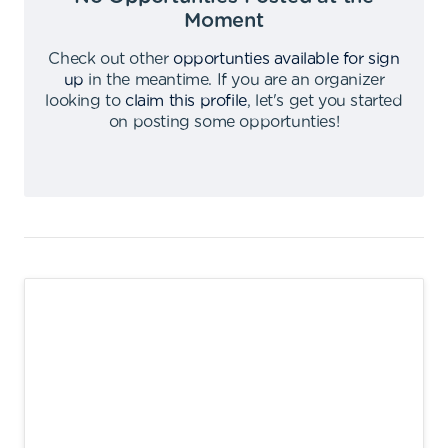
Moment
Check out other
opportunties available for sign
up
in the meantime
.
If you are an organizer
looking to
claim this profile
,
let's get you started
on posting some opportunties
!