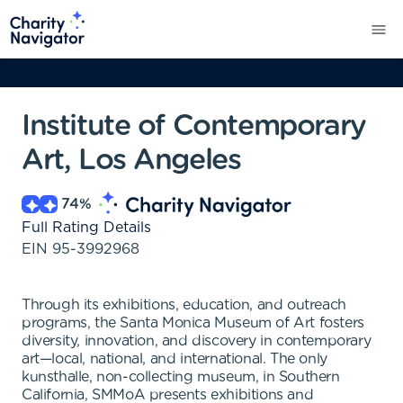
Institute of Contemporary
Art, Los Angeles
74
%
Full Rating Details
EIN
95-3992968
Through its exhibitions, education, and outreach
programs, the Santa Monica Museum of Art fosters
diversity, innovation, and discovery in contemporary
art—local, national, and international. The only
kunsthalle, non-collecting museum, in Southern
California, SMMoA presents exhibitions and