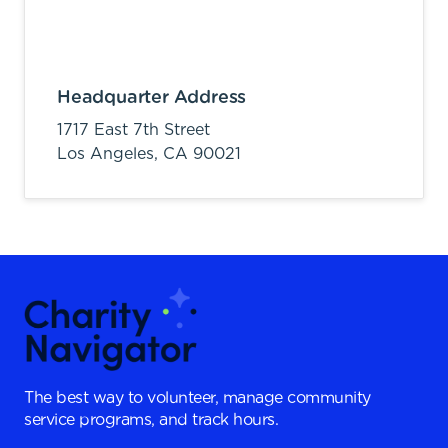
Headquarter Address
1717 East 7th Street
Los Angeles,
CA
90021
The best way to volunteer, manage community
service programs, and track hours.