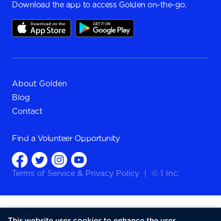
Download the app to access Golden on-the-go.
About Golden
Blog
Contact
Find a
Volunteer Opportunity
Terms of Service
&
Privacy Policy
|
© 1 Inc.
This website uses cookies to enhance the user