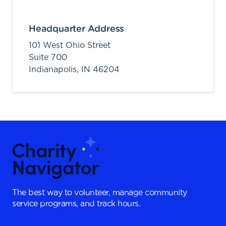
Headquarter Address
101 West Ohio Street
Suite 700
Indianapolis,
IN
46204
The best way to volunteer, manage community
service programs, and track hours.