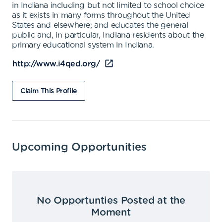
in Indiana including but not limited to school choice
as it exists in many forms throughout the United
States and elsewhere; and educates the general
public and, in particular, Indiana residents about the
primary educational system in Indiana.
http://www.i4qed.org/
Claim This Profile
Upcoming Opportunities
No Opportunties Posted at the
Moment