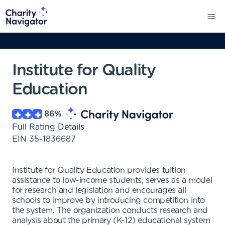
Institute for Quality
Education
86
%
Full Rating Details
EIN
35-1836687
Institute for Quality Education provides tuition
assistance to low-income students, serves as a model
for research and legislation and encourages all
schools to improve by introducing competition into
the system. The organization conducts research and
analysis about the primary (K-12) educational system