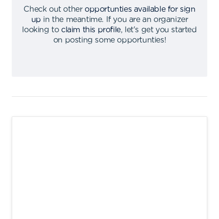
Check out other
opportunties available for sign
up
in the meantime
.
If you are an organizer
looking to
claim this profile
,
let's get you started
on posting some opportunties
!