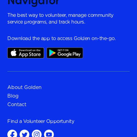
The best way to volunteer, manage community
service programs, and track hours.
Download the app to access Golden on-the-go.
About Golden
Blog
Contact
Find a
Volunteer Opportunity