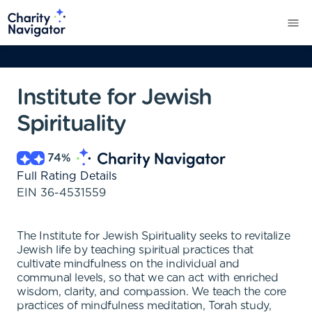
Institute for Jewish
Spirituality
74
%
Full Rating Details
EIN
36-4531559
The Institute for Jewish Spirituality seeks to revitalize
Jewish life by teaching spiritual practices that
cultivate mindfulness on the individual and
communal levels, so that we can act with enriched
wisdom, clarity, and compassion. We teach the core
practices of mindfulness meditation, Torah study,