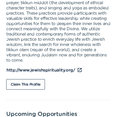
prayer, tikkun middot (the development of ethical
character traits), and singing and yoga as embodied
practices. These practices provide participants with
valuable skills for effective leadership while creating
opportunities for them to deepen their inner lives and
connect meaningfully with the Divine. We utilize
traditional and contemporary forms of authentic
Jewish practice to enrich everyday life with Jewish
wisdom, link the search for inner wholeness with
tikkun olam (repair of the world), and create a
vibrant, enduring Judaism now and for generations
to come.
http://www.jewishspirituality.org/
Claim This Profile
Upcoming Opportunities