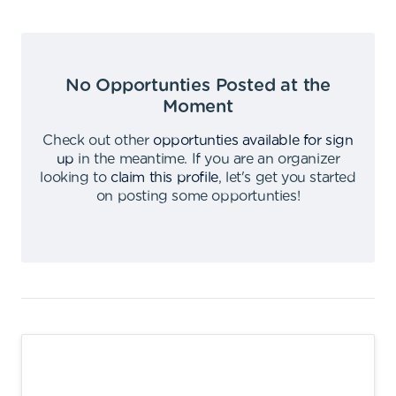
No Opportunties Posted at the
Moment
Check out other
opportunties available for sign
up
in the meantime
.
If you are an organizer
looking to
claim this profile
,
let's get you started
on posting some opportunties
!