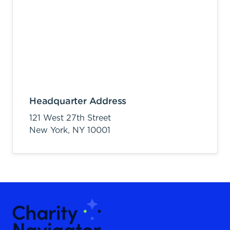
Headquarter Address
121 West 27th Street
New York,
NY
10001