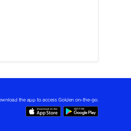
wnload the app to access Golden on-the-go.