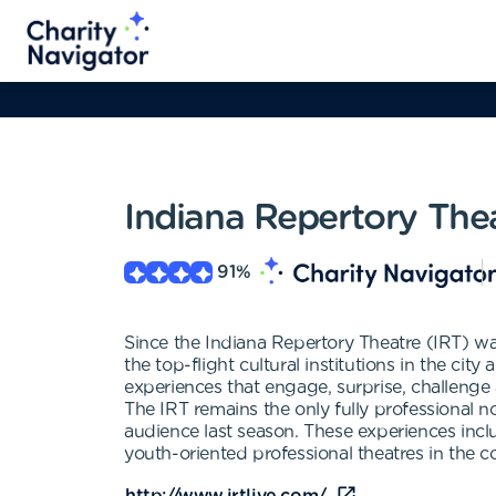
Indiana Repertory The
91
%
Since the Indiana Repertory Theatre (IRT) was
the top-flight cultural institutions in the cit
experiences that engage, surprise, challenge 
The IRT remains the only fully professional no
audience last season. These experiences inc
youth-oriented professional theatres in the c