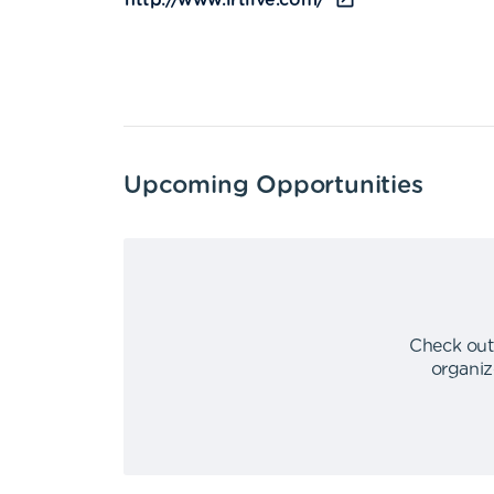
http://www.irtlive.com/
Upcoming Opportunities
Check out
organiz