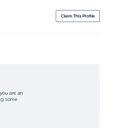
Claim This Profile
 you are an
ing some