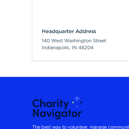
Headquarter Address
140 West Washington Street
Indianapolis,
IN
46204
The best way to volunteer, manage communit