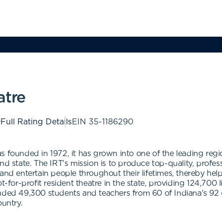
atre
Full Rating Details
EIN
35-1186290
 founded in 1972, it has grown into one of the leading region
y and state. The IRT's mission is to produce top-quality, profes
and entertain people throughout their lifetimes, thereby help
t-for-profit resident theatre in the state, providing 124,700 l
luded 49,300 students and teachers from 60 of Indiana's 92 
ountry.