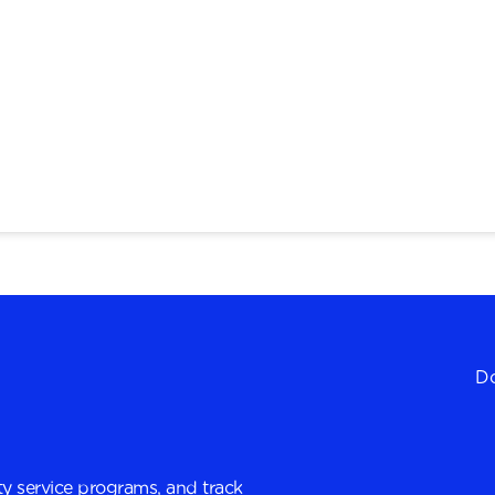
Do
y service programs, and track