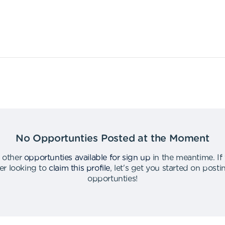
No Opportunties Posted at the Moment
 other
opportunties available for sign up
in the meantime
.
If
er looking to
claim this profile
,
let's get you started on post
opportunties
!