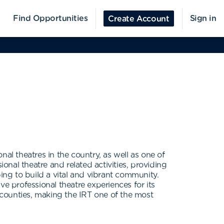
Find Opportunities
Sign in
Create Account
al theatres in the country, as well as one of
sional theatre and related activities, providing
ing to build a vital and vibrant community.
ive professional theatre experiences for its
counties, making the IRT one of the most