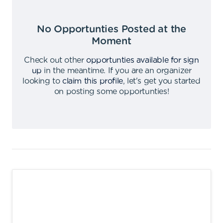
No Opportunties Posted at the
Moment
Check out other
opportunties available for sign
up
in the meantime
.
If you are an organizer
looking to
claim this profile
,
let's get you started
on posting some opportunties
!