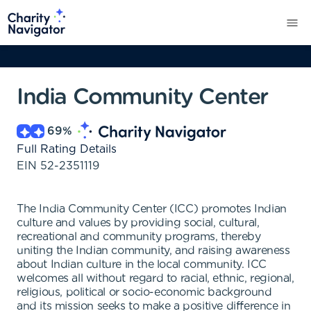
India Community Center
69
%
Full Rating Details
EIN
52-2351119
The India Community Center (ICC) promotes Indian
culture and values by providing social, cultural,
recreational and community programs, thereby
uniting the Indian community, and raising awareness
about Indian culture in the local community. ICC
welcomes all without regard to racial, ethnic, regional,
religious, political or socio-economic background
and its mission seeks to make a positive difference in