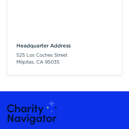
Headquarter Address
525 Los Coches Street
Milpitas,
CA
95035