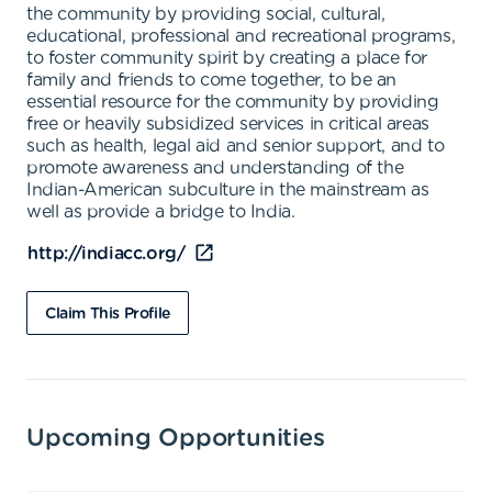
the community by providing social, cultural,
educational, professional and recreational programs,
to foster community spirit by creating a place for
family and friends to come together, to be an
essential resource for the community by providing
free or heavily subsidized services in critical areas
such as health, legal aid and senior support, and to
promote awareness and understanding of the
Indian-American subculture in the mainstream as
well as provide a bridge to India.
http://indiacc.org/
Claim This Profile
Upcoming Opportunities