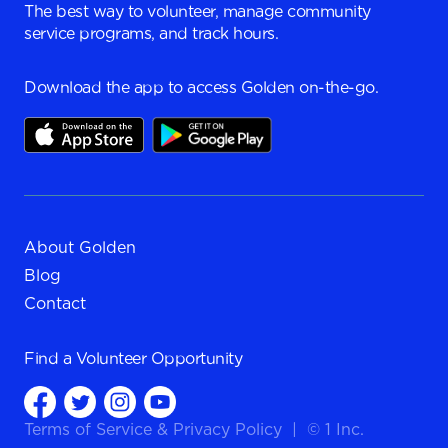
The best way to volunteer, manage community
service programs, and track hours.
Download the app to access Golden on-the-go.
About Golden
Blog
Contact
Find a
Volunteer Opportunity
Terms of Service
&
Privacy Policy
|
© 1 Inc.