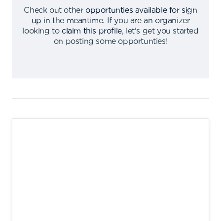
Check out other
opportunties available for sign
up
in the meantime
.
If you are an organizer
looking to
claim this profile
,
let's get you started
on posting some opportunties
!