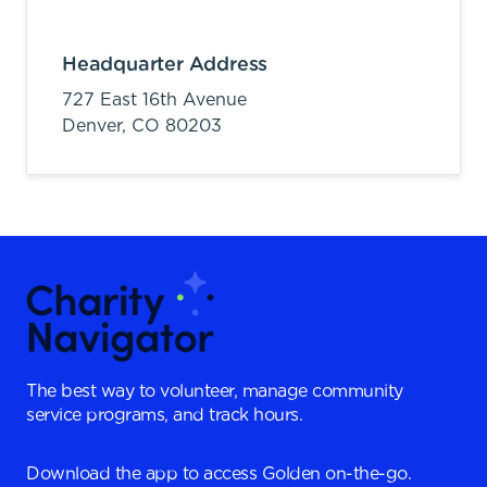
Headquarter Address
727 East 16th Avenue
Denver,
CO
80203
The best way to volunteer, manage community
service programs, and track hours.
Download the app to access Golden on-the-go.