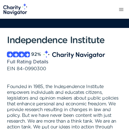
Independence Institute
92
%
Full Rating Details
EIN
84-0990300
Founded in 1985, the Independence Institute
empowers individuals and educates citizens,
legislators and opinion makers about public policies
that enhance personal and economic freedom. We
provide research resulting in changes in law and
policy. But we have never been content with just
research. We are more than a think tank. We are an
action tank. We put our ideas into action through