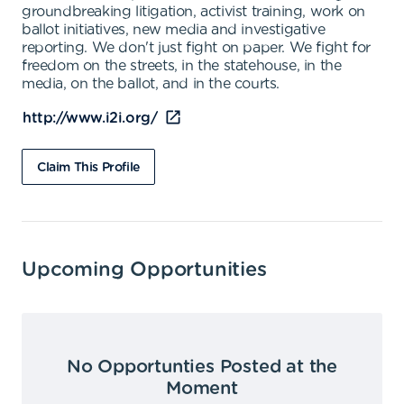
groundbreaking litigation, activist training, work on
ballot initiatives, new media and investigative
reporting. We don't just fight on paper. We fight for
freedom on the streets, in the statehouse, in the
media, on the ballot, and in the courts.
http://www.i2i.org/
Claim This Profile
Upcoming Opportunities
No Opportunties Posted at the
Moment