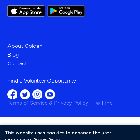
About Golden
Blog
Contact
Find a
Volunteer Opportunity
Terms of Service
&
Privacy Policy
|
© 1 Inc.
This website uses cookies to enhance the user
experience.