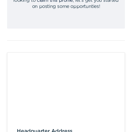
looking to
claim this profile
,
let's get you started
on posting some opportunties
!
Headquarter Address