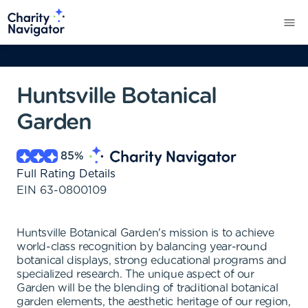
Huntsville Botanical
Garden
85
%
Full Rating Details
EIN
63-0800109
Huntsville Botanical Garden's mission is to achieve
world-class recognition by balancing year-round
botanical displays, strong educational programs and
specialized research. The unique aspect of our
Garden will be the blending of traditional botanical
garden elements, the aesthetic heritage of our region,