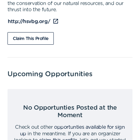
the conservation of our natural resources, and our
thrust into the future.
http://hsvbg.org/
Claim This Profile
Upcoming Opportunities
No Opportunties Posted at the
Moment
Check out other
opportunties available for sign
up
in the meantime
.
If you are an organizer