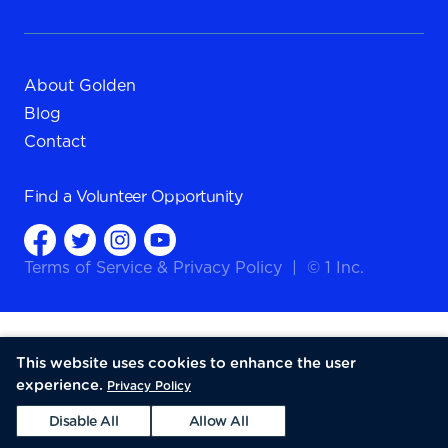
About Golden
Blog
Contact
Find a
Volunteer Opportunity
Terms of Service
&
Privacy Policy
|
© 1 Inc.
This website uses cookies to enhance the user
experience.
Privacy Policy
Disable All
Allow All