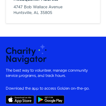
4747 Bob Wallace Avenue
Huntsville,
AL
35805
The best way to volunteer, manage community
service programs, and track hours.
Download the app to access Golden on-the-go.