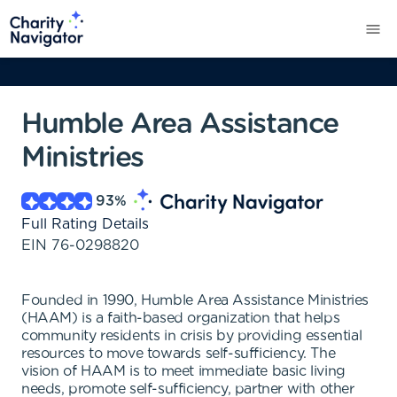
Humble Area Assistance
Ministries
93
%
Full Rating Details
EIN
76-0298820
Founded in 1990, Humble Area Assistance Ministries
(HAAM) is a faith-based organization that helps
community residents in crisis by providing essential
resources to move towards self-sufficiency. The
vision of HAAM is to meet immediate basic living
needs, promote self-sufficiency, partner with other