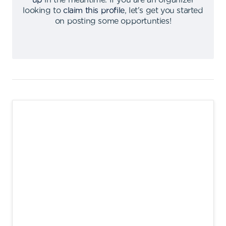
up
in the meantime
.
If you are an organizer
looking to
claim this profile
,
let's get you started
on posting some opportunties
!