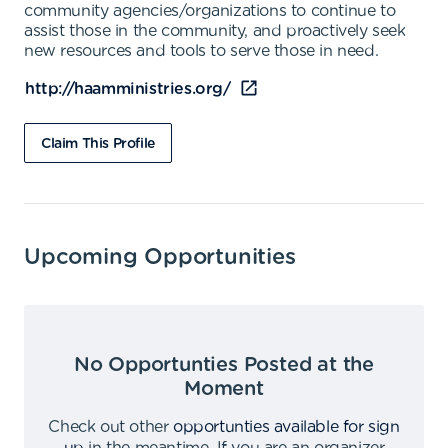
community agencies/organizations to continue to
assist those in the community, and proactively seek
new resources and tools to serve those in need.
http://haamministries.org/
Claim This Profile
Upcoming Opportunities
No Opportunties Posted at the
Moment
Check out other
opportunties available for sign