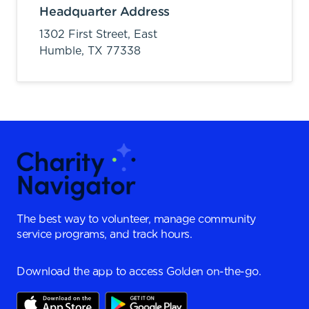
Headquarter Address
1302 First Street, East
Humble,
TX
77338
The best way to volunteer, manage community
service programs, and track hours.
Download the app to access Golden on-the-go.