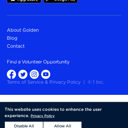
About Golden
Blog
Contact
Find a
Volunteer Opportunity
Terms of Service
&
Privacy Policy
|
© 1 Inc.
This website uses cookies to enhance the user
experience.
Privacy Policy
Disable All
Allow All