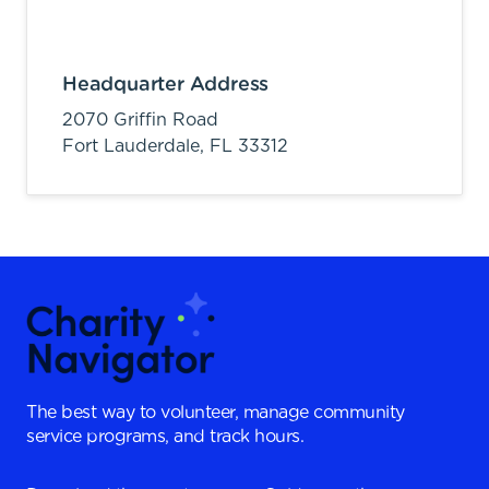
Headquarter Address
2070 Griffin Road
Fort Lauderdale,
FL
33312
The best way to volunteer, manage community
service programs, and track hours.