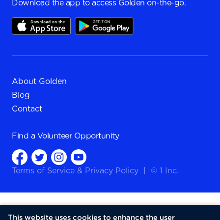
Download the app to access Golden on-the-go.
About Golden
Blog
Contact
Find a
Volunteer Opportunity
Terms of Service
&
Privacy Policy
|
© 1 Inc.
This website uses cookies to enhance the user