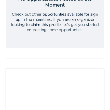
Moment
Check out other
opportunties available for sign
up
in the meantime
.
If you are an organizer
looking to
claim this profile
,
let's get you started
on posting some opportunties
!