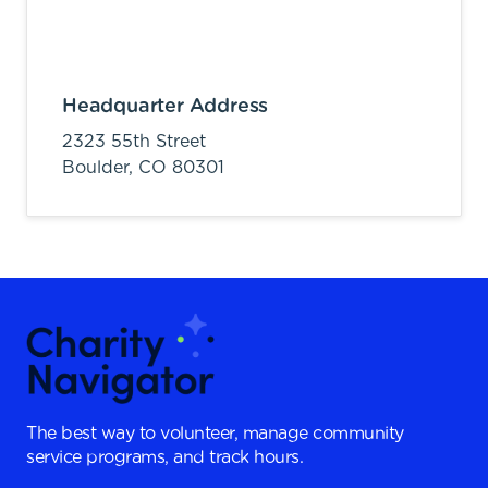
Headquarter Address
2323 55th Street
Boulder,
CO
80301
The best way to volunteer, manage community
service programs, and track hours.