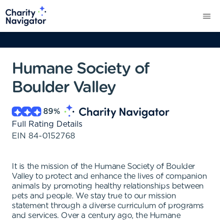
Humane Society of
Boulder Valley
89
%
Full Rating Details
EIN
84-0152768
It is the mission of the Humane Society of Boulder
Valley to protect and enhance the lives of companion
animals by promoting healthy relationships between
pets and people. We stay true to our mission
statement through a diverse curriculum of programs
and services. Over a century ago, the Humane