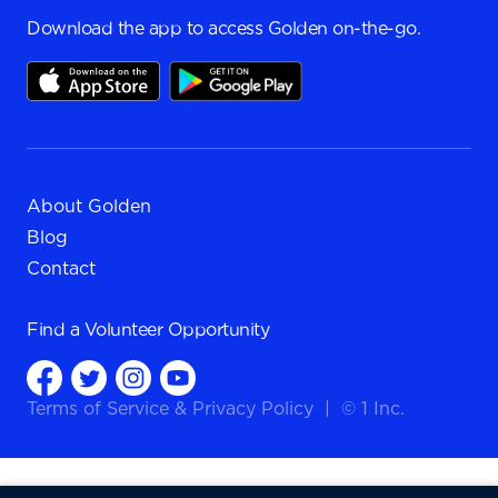
Download the app to access Golden on-the-go.
About Golden
Blog
Contact
Find a
Volunteer Opportunity
Terms of Service
&
Privacy Policy
|
© 1 Inc.