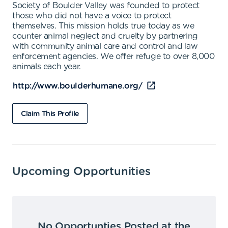
Society of Boulder Valley was founded to protect
those who did not have a voice to protect
themselves. This mission holds true today as we
counter animal neglect and cruelty by partnering
with community animal care and control and law
enforcement agencies. We offer refuge to over 8,000
animals each year.
http://www.boulderhumane.org/
Claim This Profile
Upcoming Opportunities
No Opportunties Posted at the