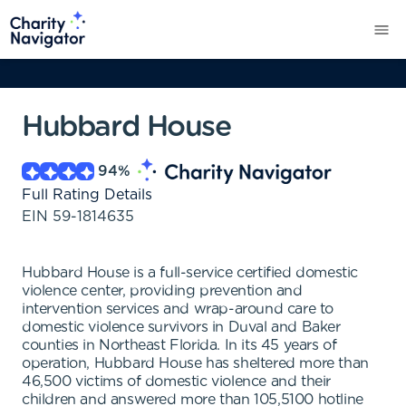
Hubbard House
94
%
Full Rating Details
EIN
59-1814635
Hubbard House is a full-service certified domestic
violence center, providing prevention and
intervention services and wrap-around care to
domestic violence survivors in Duval and Baker
counties in Northeast Florida. In its 45 years of
operation, Hubbard House has sheltered more than
46,500 victims of domestic violence and their
children and answered more than 105,5100 hotline