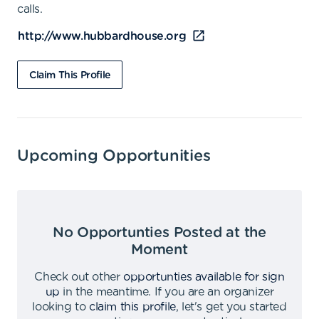
calls.
http://www.hubbardhouse.org
Claim This Profile
Upcoming Opportunities
No Opportunties Posted at the
Moment
Check out other
opportunties available for sign
up
in the meantime
.
If you are an organizer
looking to
claim this profile
,
let's get you started