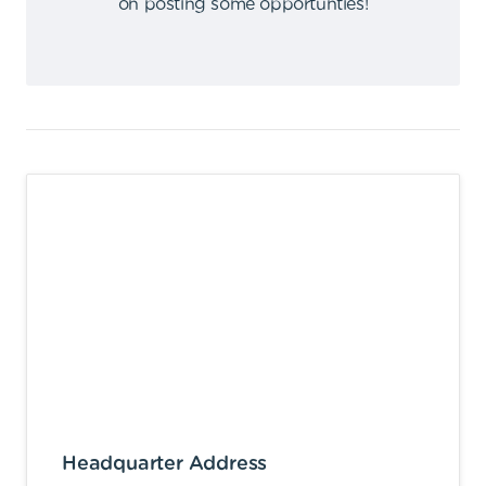
on posting some opportunties
!
Headquarter Address