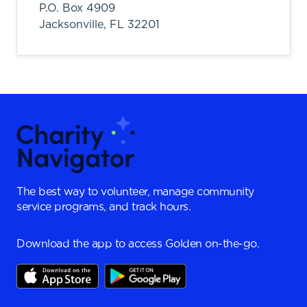
P.O. Box 4909
Jacksonville,
FL
32201
The best way to volunteer, manage community
service programs, and track hours.
Download the app to access Golden on-the-go.