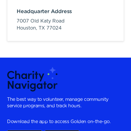
Headquarter Address
7007 Old Katy Road
Houston,
TX
77024
The best way to volunteer, manage community
service programs, and track hours.
Download the app to access Golden on-the-go.