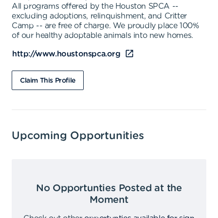
All programs offered by the Houston SPCA --
excluding adoptions, relinquishment, and Critter
Camp -- are free of charge. We proudly place 100%
of our healthy adoptable animals into new homes.
http://www.houstonspca.org
Claim This Profile
Upcoming Opportunities
No Opportunties Posted at the
Moment