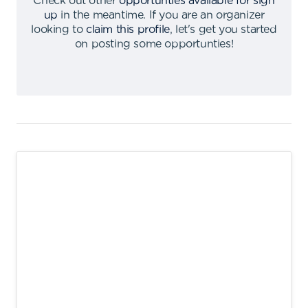
Check out other
opportunties available for sign
up
in the meantime
.
If you are an organizer
looking to
claim this profile
,
let's get you started
on posting some opportunties
!