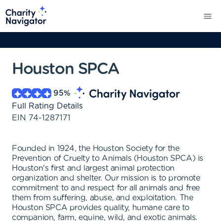
Houston SPCA
95
%
Full Rating Details
EIN
74-1287171
Founded in 1924, the Houston Society for the
Prevention of Cruelty to Animals (Houston SPCA) is
Houston's first and largest animal protection
organization and shelter. Our mission is to promote
commitment to and respect for all animals and free
them from suffering, abuse, and exploitation. The
Houston SPCA provides quality, humane care to
companion, farm, equine, wild, and exotic animals.