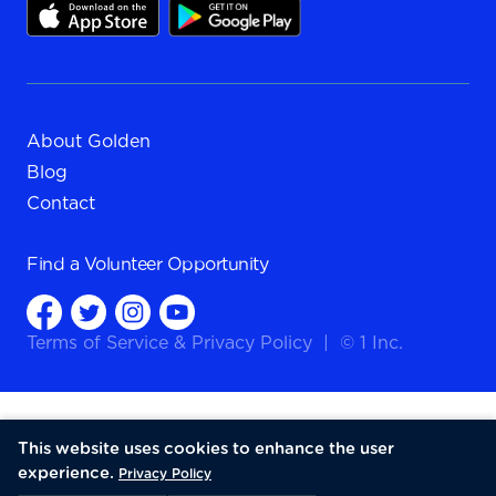
About Golden
Blog
Contact
Find a
Volunteer Opportunity
Terms of Service
&
Privacy Policy
|
© 1 Inc.
This website uses cookies to enhance the user
experience.
Privacy Policy