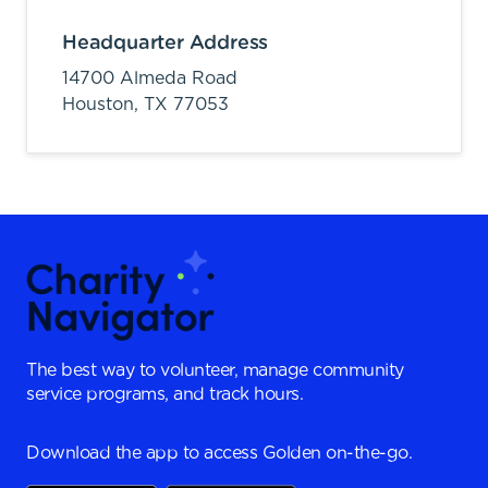
Headquarter Address
14700 Almeda Road
Houston,
TX
77053
The best way to volunteer, manage community
service programs, and track hours.
Download the app to access Golden on-the-go.