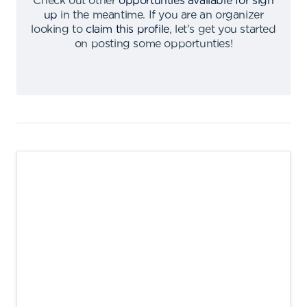
Check out other
opportunties available for sign
up
in the meantime
.
If you are an organizer
looking to
claim this profile
,
let's get you started
on posting some opportunties
!