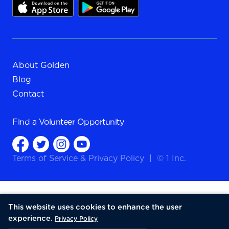
About Golden
Blog
Contact
Find a
Volunteer Opportunity
Terms of Service
&
Privacy Policy
|
© 1 Inc.
This website uses cookies to enhance the user
experience.
Privacy Policy