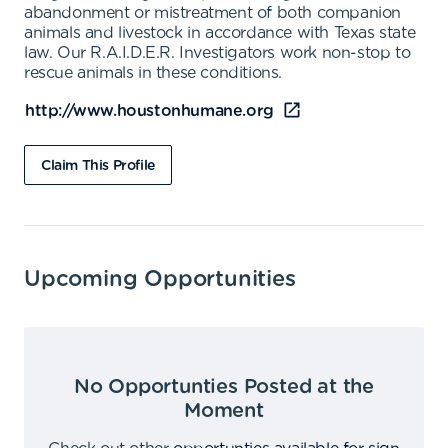
abandonment or mistreatment of both companion
animals and livestock in accordance with Texas state
law. Our R.A.I.D.E.R. Investigators work non-stop to
rescue animals in these conditions.
http://www.houstonhumane.org
Claim This Profile
Upcoming Opportunities
No Opportunties Posted at the
Moment