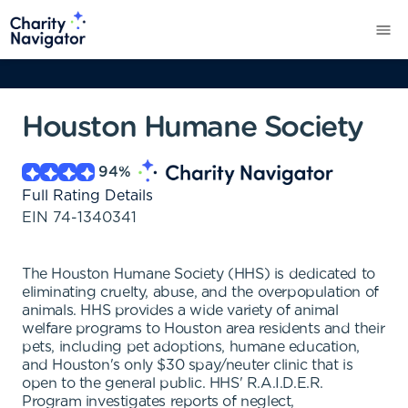
Houston Humane Society
94
%
Full Rating Details
EIN
74-1340341
The Houston Humane Society (HHS) is dedicated to
eliminating cruelty, abuse, and the overpopulation of
animals. HHS provides a wide variety of animal
welfare programs to Houston area residents and their
pets, including pet adoptions, humane education,
and Houston's only $30 spay/neuter clinic that is
open to the general public. HHS' R.A.I.D.E.R.
Program investigates reports of neglect,