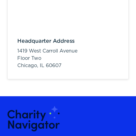
Headquarter Address
1419 West Carroll Avenue
Floor Two
Chicago,
IL
60607