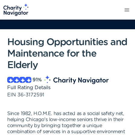
Housing Opportunities and
Maintenance for the
Elderly
91
%
Full Rating Details
EIN
36-3172591
Since 1982, H.O.M.E. has acted as a social safety net,
helping Chicago's low-income seniors thrive in their
community by bringing together a unique
combination of services in a supportive environment