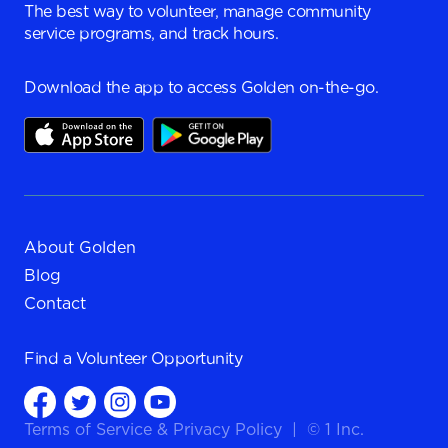
The best way to volunteer, manage community
service programs, and track hours.
Download the app to access Golden on-the-go.
About Golden
Blog
Contact
Find a
Volunteer Opportunity
Terms of Service
&
Privacy Policy
|
© 1 Inc.