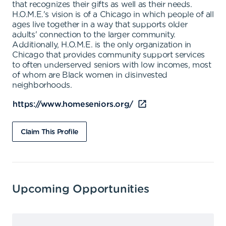
that recognizes their gifts as well as their needs.
H.O.M.E.'s vision is of a Chicago in which people of all
ages live together in a way that supports older
adults' connection to the larger community.
Additionally, H.O.M.E. is the only organization in
Chicago that provides community support services
to often underserved seniors with low incomes, most
of whom are Black women in disinvested
neighborhoods.
https://www.homeseniors.org/
Claim This Profile
Upcoming Opportunities