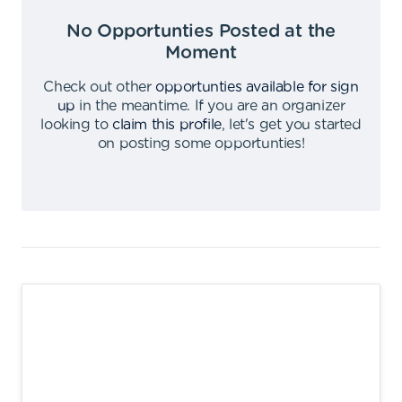
No Opportunties Posted at the
Moment
Check out other
opportunties available for sign
up
in the meantime
.
If you are an organizer
looking to
claim this profile
,
let's get you started
on posting some opportunties
!