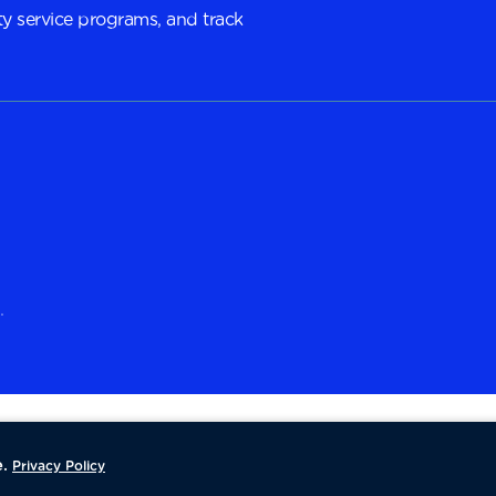
y service programs, and track
.
.
Privacy Policy