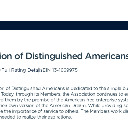
ion of Distinguished American
Full Rating Details
EIN
13-1669975
on of Distinguished Americans is dedicated to the simple bu
. Today, through its Members, the Association continues to 
d them by the promise of the American free enterprise syst
heir own version of the American Dream. While providing sch
 the importance of service to others. The Members work di
eded to realize their aspirations.