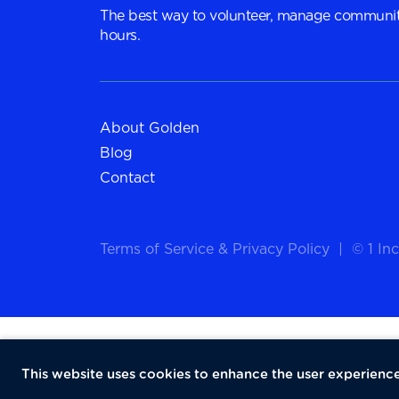
The best way to volunteer, manage communit
hours.
About Golden
Blog
Contact
Terms of Service
&
Privacy Policy
|
© 1 Inc
This website uses cookies to enhance the user experience