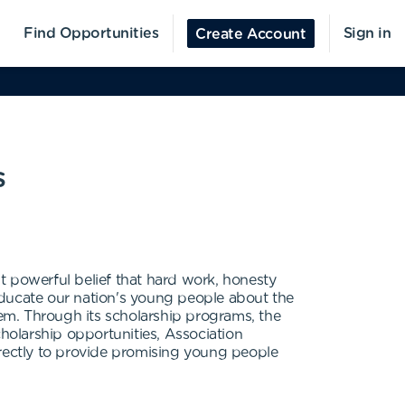
Find Opportunities
Sign in
Create Account
s
t powerful belief that hard work, honesty
educate our nation's young people about the
em. Through its scholarship programs, the
olarship opportunities, Association
rectly to provide promising young people