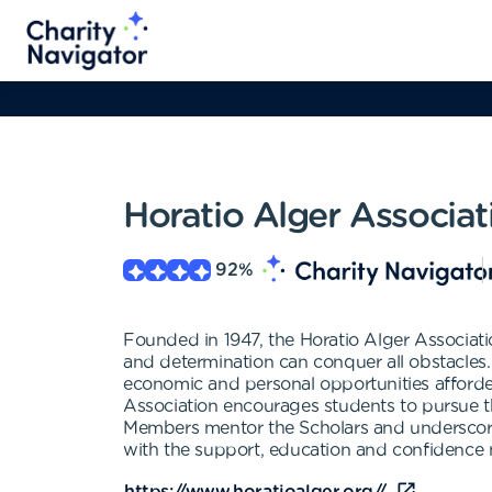
Horatio Alger Associat
92
%
Founded in 1947, the Horatio Alger Associati
and determination can conquer all obstacles
economic and personal opportunities afforde
Association encourages students to pursue t
Members mentor the Scholars and underscore
with the support, education and confidence ne