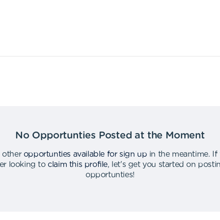
No Opportunties Posted at the Moment
 other
opportunties available for sign up
in the meantime
.
If
er looking to
claim this profile
,
let's get you started on post
opportunties
!