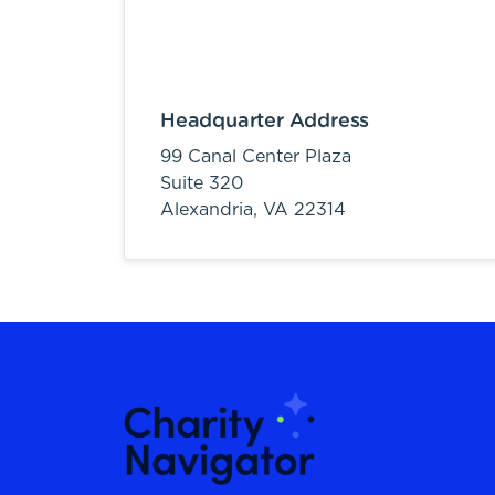
Headquarter Address
99 Canal Center Plaza
Suite 320
Alexandria,
VA
22314