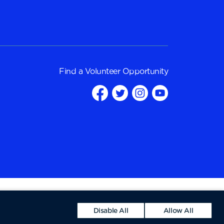
Find a
Volunteer Opportunity
Disable All
Allow All