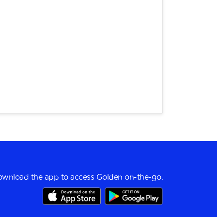
wnload the app to access Golden on-the-go.