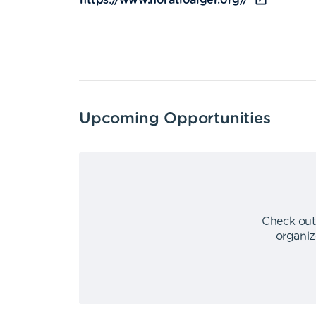
https://www.horatioalger.org//
Upcoming Opportunities
Check out
organiz