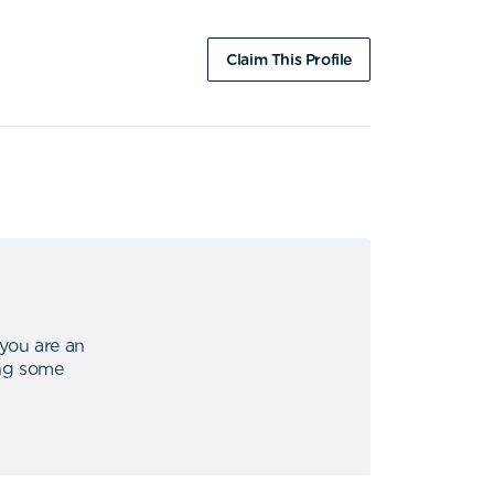
Claim This Profile
 you are an
ing some