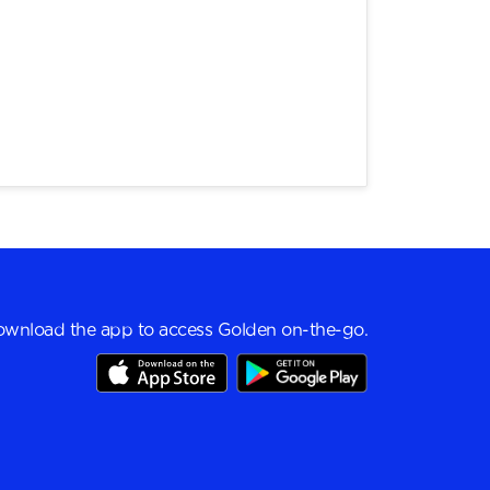
wnload the app to access Golden on-the-go.