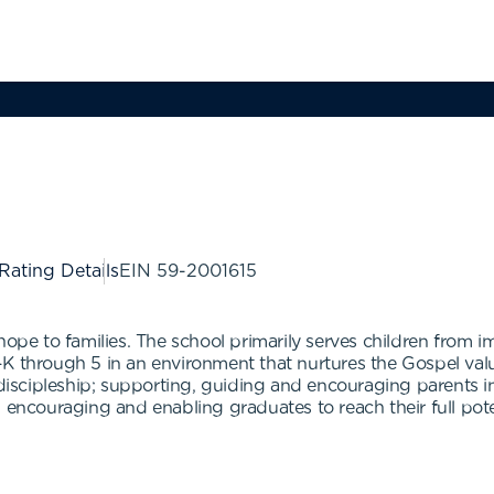
 Rating Details
EIN
59-2001615
hope to families. The school primarily serves children from 
K through 5 in an environment that nurtures the Gospel value
 discipleship; supporting, guiding and encouraging parents in
d encouraging and enabling graduates to reach their full po