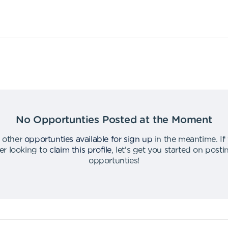
No Opportunties Posted at the Moment
 other
opportunties available for sign up
in the meantime
.
If
er looking to
claim this profile
,
let's get you started on post
opportunties
!