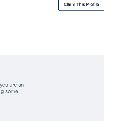
Claim This Profile
 you are an
ing some