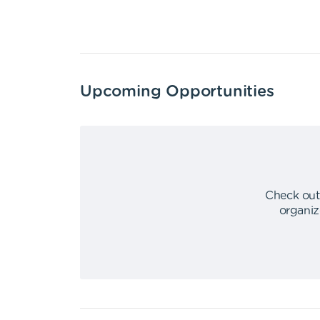
Upcoming Opportunities
Check out
organiz