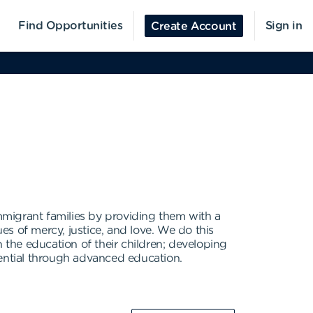
Find Opportunities
Sign in
Create Account
immigrant families by providing them with a
s of mercy, justice, and love. We do this
 the education of their children; developing
tential through advanced education.