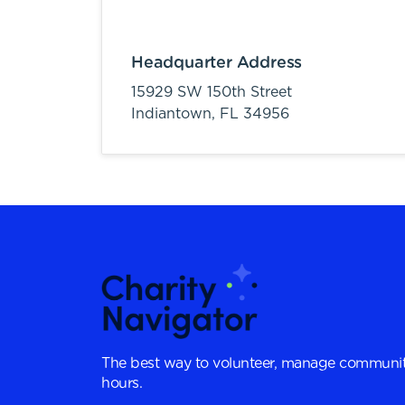
Headquarter Address
15929 SW 150th Street
Indiantown,
FL
34956
The best way to volunteer, manage communit
hours.