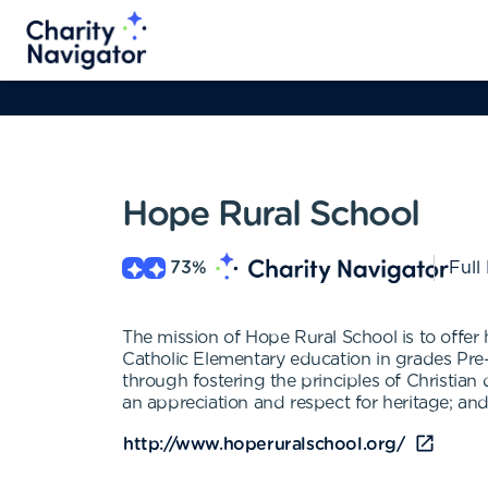
Hope Rural School
73
%
Full
The mission of Hope Rural School is to offer 
Catholic Elementary education in grades Pre-
through fostering the principles of Christian
an appreciation and respect for heritage; an
http://www.hoperuralschool.org/