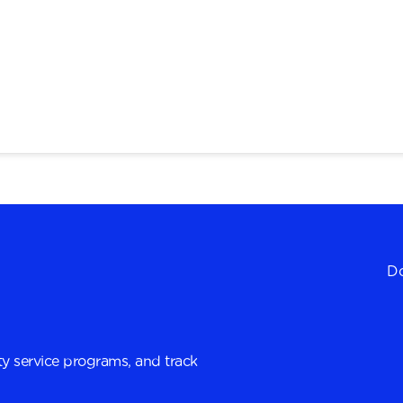
Do
y service programs, and track