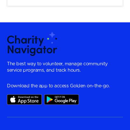
The best way to volunteer, manage community
service programs, and track hours.
Download the app to access Golden on-the-go.