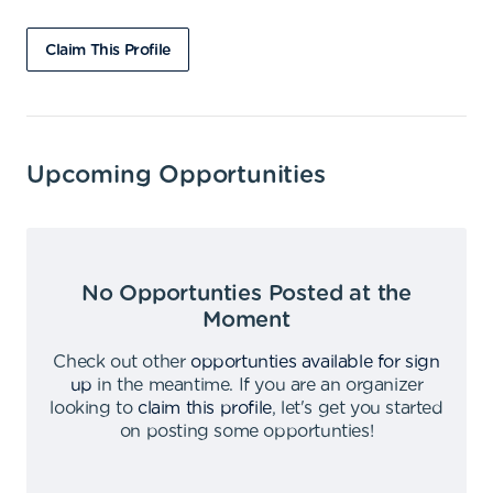
Claim This Profile
Upcoming Opportunities
No Opportunties Posted at the
Moment
Check out other
opportunties available for sign
up
in the meantime
.
If you are an organizer
looking to
claim this profile
,
let's get you started
on posting some opportunties
!