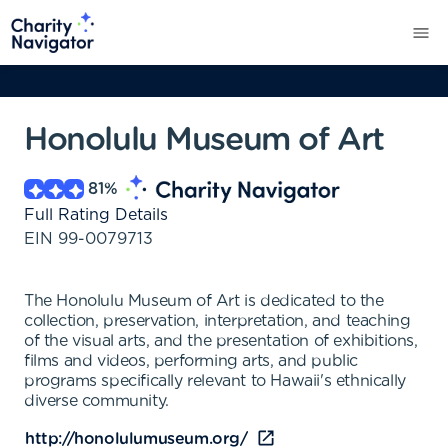
Honolulu Museum of Art
81
%
Full Rating Details
EIN
99-0079713
The Honolulu Museum of Art is dedicated to the
collection, preservation, interpretation, and teaching
of the visual arts, and the presentation of exhibitions,
films and videos, performing arts, and public
programs specifically relevant to Hawaii's ethnically
diverse community.
http://honolulumuseum.org/