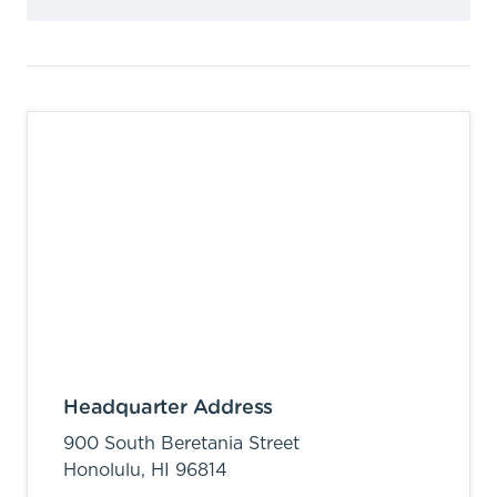
Headquarter Address
900 South Beretania Street
Honolulu,
HI
96814