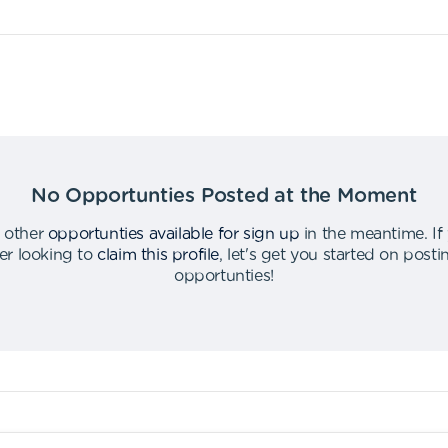
No Opportunties Posted at the Moment
 other
opportunties available for sign up
in the meantime
.
If
er looking to
claim this profile
,
let's get you started on post
opportunties
!