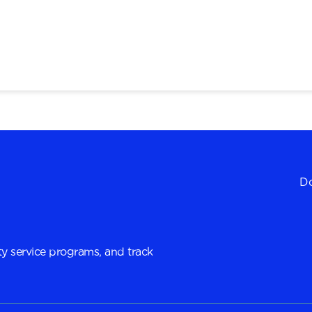
Do
y service programs, and track