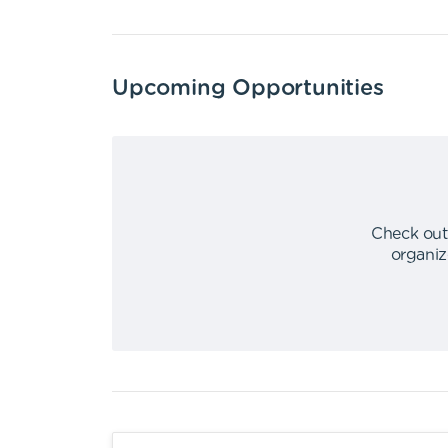
Upcoming Opportunities
Check out
organiz