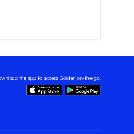
wnload the app to access Golden on-the-go.