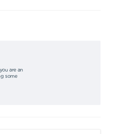
 you are an
ing some