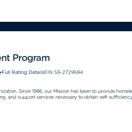
nt Program
Full Rating Details
EIN
59-2729694
anization. Since 1986, our Mission has been to provide homel
ng, and support services necessary to obtain self-sufficiency