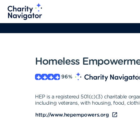
Homeless Empowerme
96
%
HEP is a registered 501(c)(3) charitable org
including veterans, with housing, food, clothi
http://www.hepempowers.org