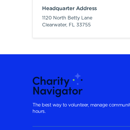
Headquarter Address
1120 North Betty Lane
Clearwater,
FL
33755
The best way to volunteer, manage communit
hours.