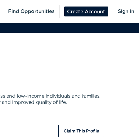
Find Opportunities
Sign in
Create Account
ess and low-income individuals and families,
 and improved quality of life.
Claim This Profile