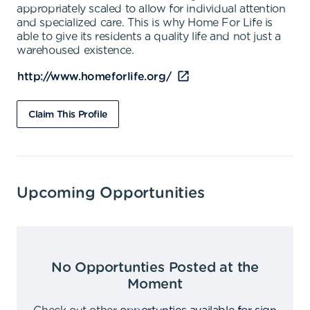
appropriately scaled to allow for individual attention
and specialized care. This is why Home For Life is
able to give its residents a quality life and not just a
warehoused existence.
http://www.homeforlife.org/
Claim This Profile
Upcoming Opportunities
No Opportunties Posted at the
Moment