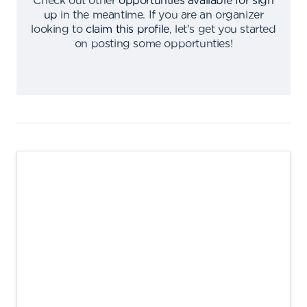
Check out other
opportunties available for sign
up
in the meantime
.
If you are an organizer
looking to
claim this profile
,
let's get you started
on posting some opportunties
!