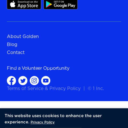
About Golden
Blog
Contact
Find a
Volunteer Opportunity
Terms of Service
&
Privacy Policy
|
© 1 Inc.
This website uses cookies to enhance the user
experience.
Privacy Policy