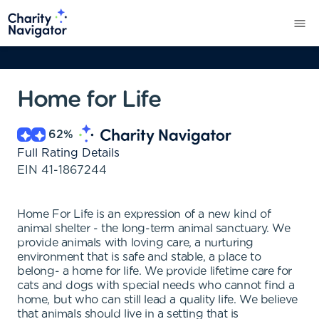
Home for Life
62
%
Full Rating Details
EIN
41-1867244
Home For Life is an expression of a new kind of
animal shelter - the long-term animal sanctuary. We
provide animals with loving care, a nurturing
environment that is safe and stable, a place to
belong- a home for life. We provide lifetime care for
cats and dogs with special needs who cannot find a
home, but who can still lead a quality life. We believe
that animals should live in a setting that is