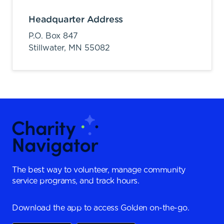
Headquarter Address
P.O. Box 847
Stillwater,
MN
55082
The best way to volunteer, manage community
service programs, and track hours.
Download the app to access Golden on-the-go.