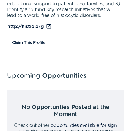
educational support to patients and families, and 3)
Identify and fund key research initiatives that will
lead to a world free of histiocytic disorders.
http://histio.org
Claim This Profile
Upcoming Opportunities
No Opportunties Posted at the
Moment
Check out other
opportunties available for sign