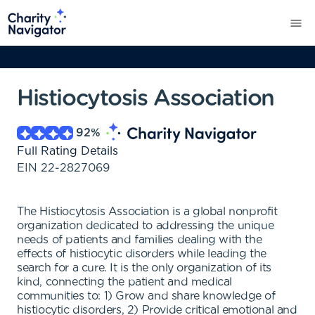
Histiocytosis Association
92
%
Full Rating Details
EIN
22-2827069
The Histiocytosis Association is a global nonprofit
organization dedicated to addressing the unique
needs of patients and families dealing with the
effects of histiocytic disorders while leading the
search for a cure. It is the only organization of its
kind, connecting the patient and medical
communities to: 1) Grow and share knowledge of
histiocytic disorders, 2) Provide critical emotional and