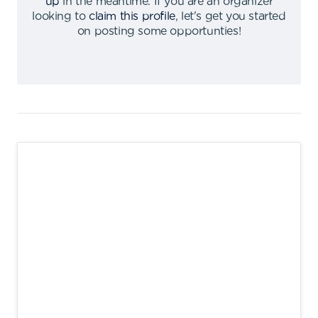
up
in the meantime
.
If you are an organizer
looking to
claim this profile
,
let's get you started
on posting some opportunties
!