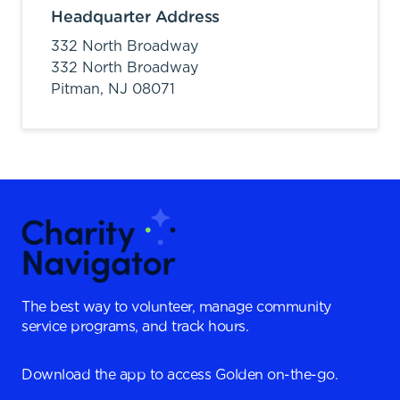
Headquarter Address
332 North Broadway
332 North Broadway
Pitman,
NJ
08071
The best way to volunteer, manage community
service programs, and track hours.
Download the app to access Golden on-the-go.