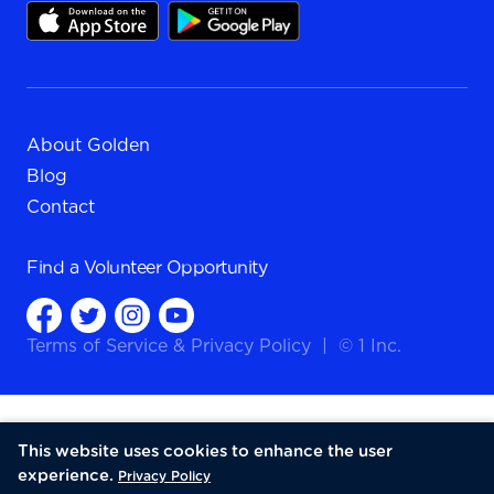
About Golden
Blog
Contact
Find a
Volunteer Opportunity
Terms of Service
&
Privacy Policy
|
© 1 Inc.
This website uses cookies to enhance the user
experience.
Privacy Policy