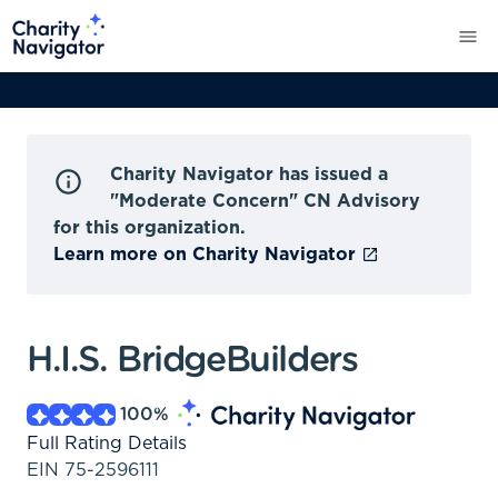
Charity Navigator has issued a
"Moderate Concern" CN Advisory
for this organization.
Learn more on Charity Navigator
H.I.S. BridgeBuilders
100
%
Full Rating Details
EIN
75-2596111