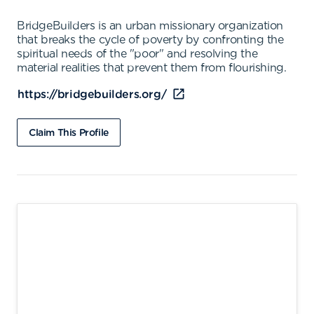
BridgeBuilders is an urban missionary organization
that breaks the cycle of poverty by confronting the
spiritual needs of the "poor" and resolving the
material realities that prevent them from flourishing.
https://bridgebuilders.org/
Claim This Profile