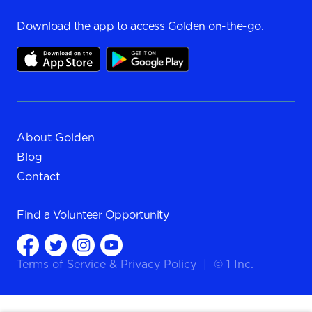
Download the app to access Golden on-the-go.
About Golden
Blog
Contact
Find a
Volunteer Opportunity
Terms of Service
&
Privacy Policy
|
© 1 Inc.