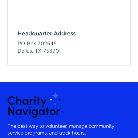
Headquarter Address
PO Box 702545
Dallas,
TX
75370
The best way to volunteer, manage community
service programs, and track hours.