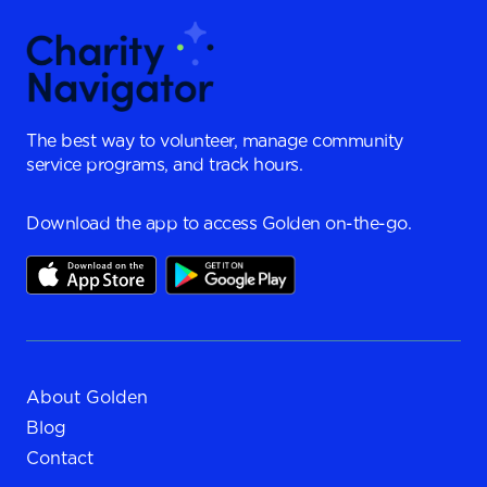
The best way to volunteer, manage community
service programs, and track hours.
Download the app to access Golden on-the-go.
About Golden
Blog
Contact