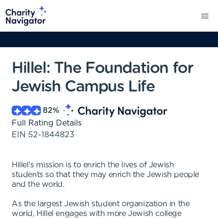
Hillel: The Foundation for
Jewish Campus Life
82
%
Full Rating Details
EIN
52-1844823
Hillel's mission is to enrich the lives of Jewish
students so that they may enrich the Jewish people
and the world.
As the largest Jewish student organization in the
world, Hillel engages with more Jewish college