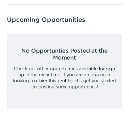
Upcoming Opportunities
No Opportunties Posted at the
Moment
Check out other
opportunties available for sign
up
in the meantime
.
If you are an organizer
looking to
claim this profile
,
let's get you started
on posting some opportunties
!