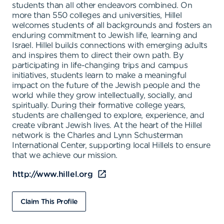
students than all other endeavors combined. On
more than 550 colleges and universities, Hillel
welcomes students of all backgrounds and fosters an
enduring commitment to Jewish life, learning and
Israel. Hillel builds connections with emerging adults
and inspires them to direct their own path. By
participating in life-changing trips and campus
initiatives, students learn to make a meaningful
impact on the future of the Jewish people and the
world while they grow intellectually, socially, and
spiritually. During their formative college years,
students are challenged to explore, experience, and
create vibrant Jewish lives. At the heart of the Hillel
network is the Charles and Lynn Schusterman
International Center, supporting local Hillels to ensure
that we achieve our mission.
http://www.hillel.org
Claim This Profile