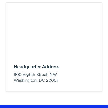
Headquarter Address
800 Eighth Street, NW.
Washington,
DC
20001