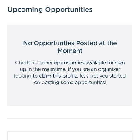
Upcoming Opportunities
No Opportunties Posted at the
Moment
Check out other
opportunties available for sign
up
in the meantime
.
If you are an organizer
looking to
claim this profile
,
let's get you started
on posting some opportunties
!