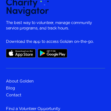
The best way to volunteer, manage community
service programs, and track hours.
Download the app to access Golden on-the-go.
About Golden
Blog
Contact
Find a
Volunteer Opportunity