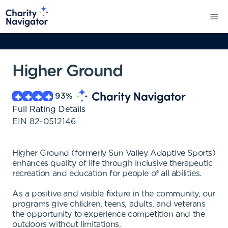
Higher Ground
93
%
Full Rating Details
EIN
82-0512146
Higher Ground (formerly Sun Valley Adaptive Sports)
enhances quality of life through inclusive therapeutic
recreation and education for people of all abilities.
As a positive and visible fixture in the community, our
programs give children, teens, adults, and veterans
the opportunity to experience competition and the
outdoors without limitations.