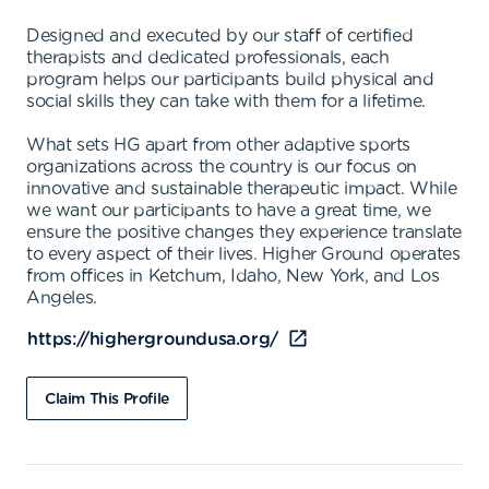
Designed and executed by our staff of certified
therapists and dedicated professionals, each
program helps our participants build physical and
social skills they can take with them for a lifetime.
What sets HG apart from other adaptive sports
organizations across the country is our focus on
innovative and sustainable therapeutic impact. While
we want our participants to have a great time, we
ensure the positive changes they experience translate
to every aspect of their lives. Higher Ground operates
from offices in Ketchum, Idaho, New York, and Los
Angeles.
https://highergroundusa.org/
Claim This Profile