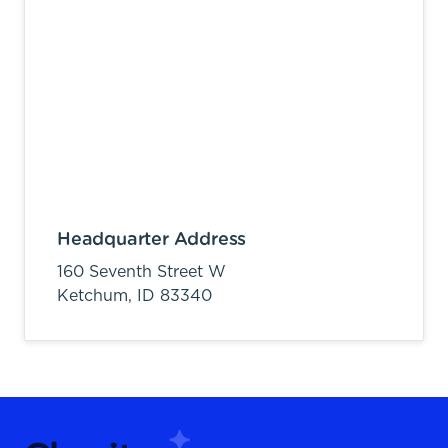
Headquarter Address
160 Seventh Street W
Ketchum,
ID
83340