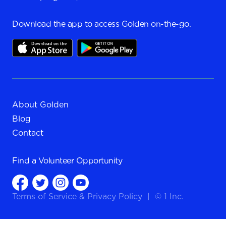
Download the app to access Golden on-the-go.
About Golden
Blog
Contact
Find a
Volunteer Opportunity
Terms of Service
&
Privacy Policy
|
© 1 Inc.