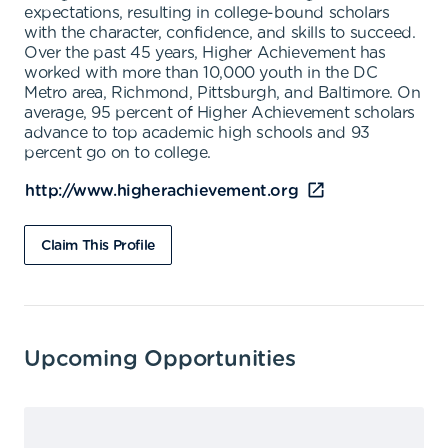
expectations, resulting in college-bound scholars
with the character, confidence, and skills to succeed.
Over the past 45 years, Higher Achievement has
worked with more than 10,000 youth in the DC
Metro area, Richmond, Pittsburgh, and Baltimore. On
average, 95 percent of Higher Achievement scholars
advance to top academic high schools and 93
percent go on to college.
http://www.higherachievement.org
Claim This Profile
Upcoming Opportunities