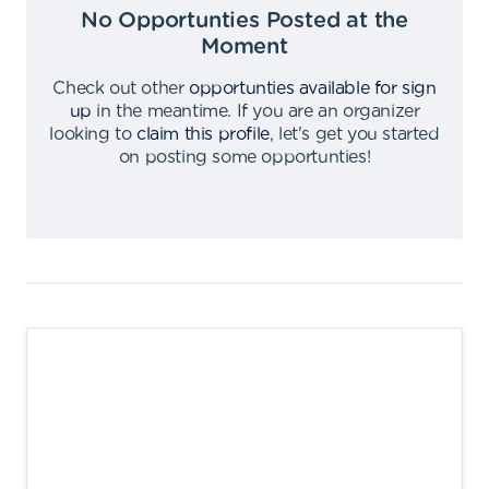
No Opportunties Posted at the
Moment
Check out other
opportunties available for sign
up
in the meantime
.
If you are an organizer
looking to
claim this profile
,
let's get you started
on posting some opportunties
!