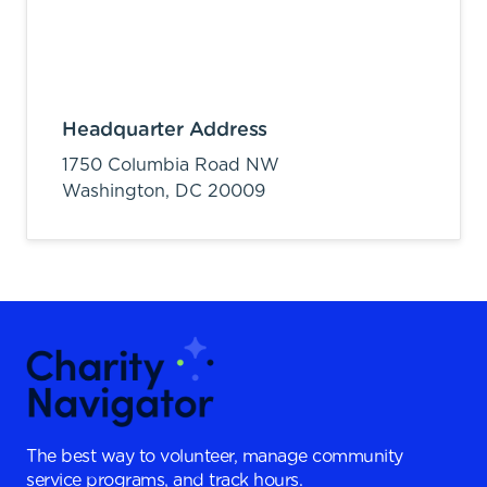
Headquarter Address
1750 Columbia Road NW
Washington,
DC
20009
The best way to volunteer, manage community
service programs, and track hours.