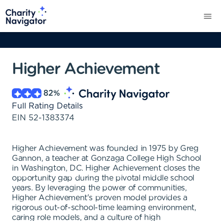
Higher Achievement
82
%
Full Rating Details
EIN
52-1383374
Higher Achievement was founded in 1975 by Greg
Gannon, a teacher at Gonzaga College High School
in Washington, DC. Higher Achievement closes the
opportunity gap during the pivotal middle school
years. By leveraging the power of communities,
Higher Achievement's proven model provides a
rigorous out-of-school-time learning environment,
caring role models, and a culture of high