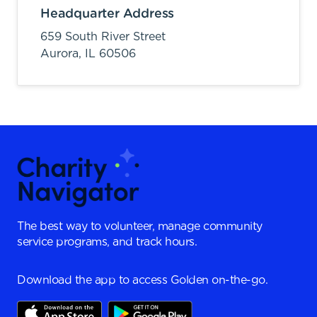
Headquarter Address
659 South River Street
Aurora,
IL
60506
The best way to volunteer, manage community
service programs, and track hours.
Download the app to access Golden on-the-go.