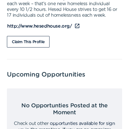
each week – that's one new homeless individual
every 10 1/2 hours. Hesed House strives to get 16 or
17 individuals out of homelessness each week.
http://www.hesedhouse.org/
Claim This Profile
Upcoming Opportunities
No Opportunties Posted at the
Moment
Check out other
opportunties available for sign