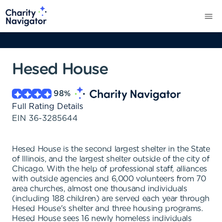
Hesed House
98
%
Full Rating Details
EIN
36-3285644
Hesed House is the second largest shelter in the State
of Illinois, and the largest shelter outside of the city of
Chicago. With the help of professional staff, alliances
with outside agencies and 6,000 volunteers from 70
area churches, almost one thousand individuals
(including 188 children) are served each year through
Hesed House's shelter and three housing programs.
Hesed House sees 16 newly homeless individuals