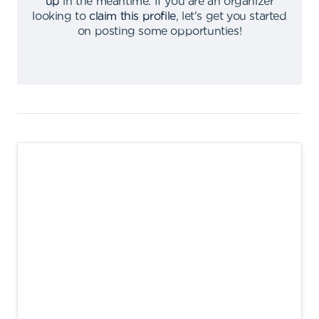
up
in the meantime
.
If you are an organizer
looking to
claim this profile
,
let's get you started
on posting some opportunties
!