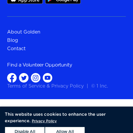
About Golden
Blog
Contact
Find a
Volunteer Opportunity
Terms of Service
&
Privacy Policy
|
© 1 Inc.
This website uses cookies to enhance the user
experience.
Privacy Policy
Disable All
Allow All