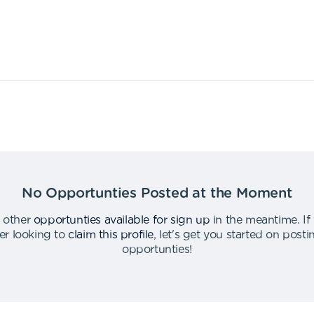
No Opportunties Posted at the Moment
 other
opportunties available for sign up
in the meantime
.
If
er looking to
claim this profile
,
let's get you started on post
opportunties
!