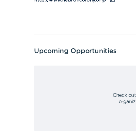
http://www.hebroncolony.org/
Upcoming Opportunities
Check out
organiz