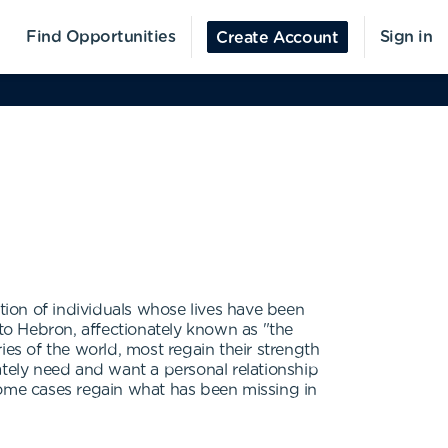
Find Opportunities
Sign in
Create Account
ation of individuals whose lives have been
to Hebron, affectionately known as "the
ries of the world, most regain their strength
ely need and want a personal relationship
some cases regain what has been missing in