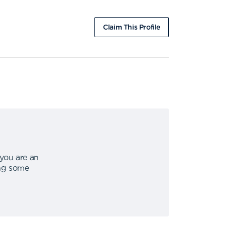
Claim This Profile
 you are an
ing some