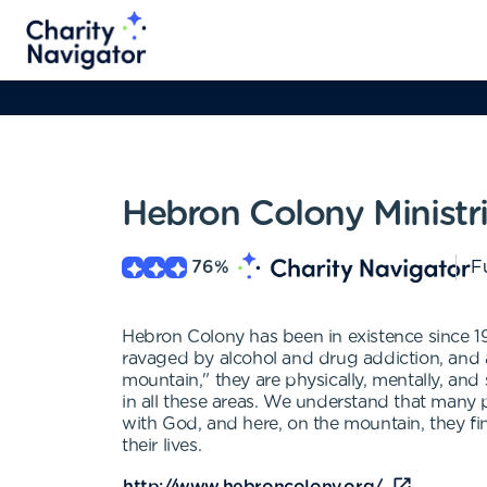
Hebron Colony Ministr
76
%
Fu
Hebron Colony has been in existence since 194
ravaged by alcohol and drug addiction, and 
mountain," they are physically, mentally, and 
in all these areas. We understand that many
with God, and here, on the mountain, they fi
their lives.