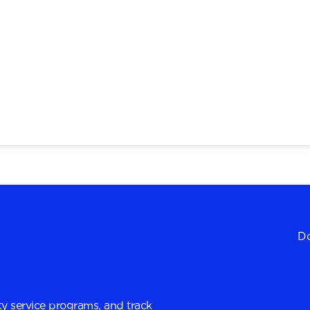
Do
y service programs, and track