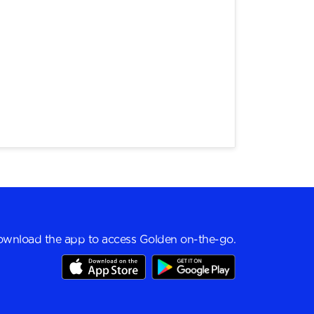
wnload the app to access Golden on-the-go.