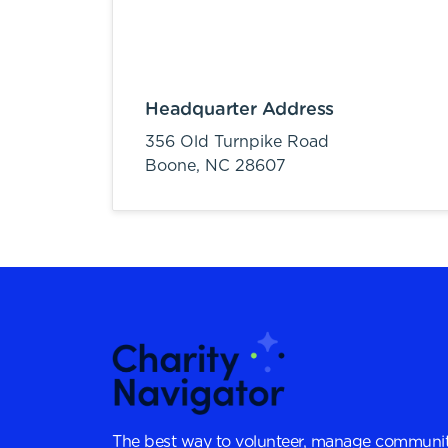
Headquarter Address
356 Old Turnpike Road
Boone,
NC
28607
The best way to volunteer, manage communit