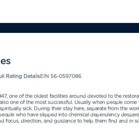
ies
ll Rating Details
EIN
56-0597086
7, one of the oldest facilities around devoted to the restor
also one of the most successful. Usually when people come 
spiritually sick. During their stay here, separate from the wor
 people who have slipped into chemical dependency desperat
nd focus, direction, and guidance to help them find and in 