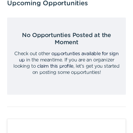
Upcoming Opportunities
No Opportunties Posted at the
Moment
Check out other
opportunties available for sign
up
in the meantime
.
If you are an organizer
looking to
claim this profile
,
let's get you started
on posting some opportunties
!