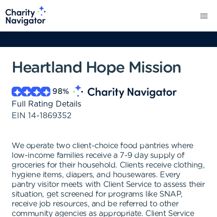
Heartland Hope Mission
98
%
Full Rating Details
EIN
14-1869352
We operate two client-choice food pantries where
low-income families receive a 7-9 day supply of
groceries for their household. Clients receive clothing,
hygiene items, diapers, and housewares. Every
pantry visitor meets with Client Service to assess their
situation, get screened for programs like SNAP,
receive job resources, and be referred to other
community agencies as appropriate. Client Service