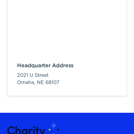
Headquarter Address
2021 U Street
Omaha,
NE
68107