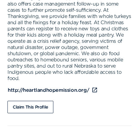
also offers case management follow-up in some
cases to further promote self-sufficiency. At
Thanksgiving, we provide families with whole turkeys
and all the fixings for a holiday feast. At Christmas
parents can register to receive new toys and clothes
for their kids along with a holiday meal pantry. We
operate as a crisis relief agency, serving victims of
natural disaster, power outage, government
shutdown, or global pandemic. We also do food
outreaches to homebound seniors, various mobile
pantry sites, and out to rural Nebraska to serve
Indigenous people who lack affordable access to
food.
http://heartlandhopemission.org/
Claim This Profile