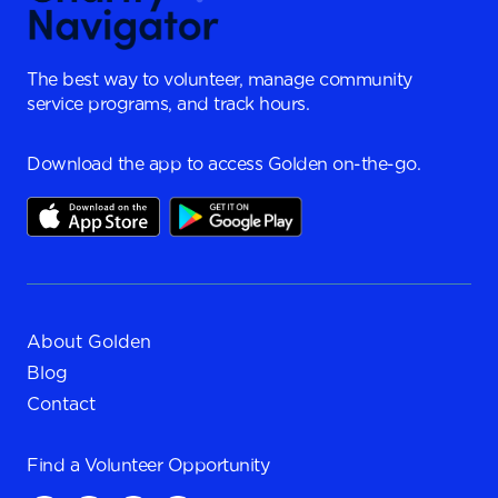
The best way to volunteer, manage community
service programs, and track hours.
Download the app to access Golden on-the-go.
About Golden
Blog
Contact
Find a
Volunteer Opportunity