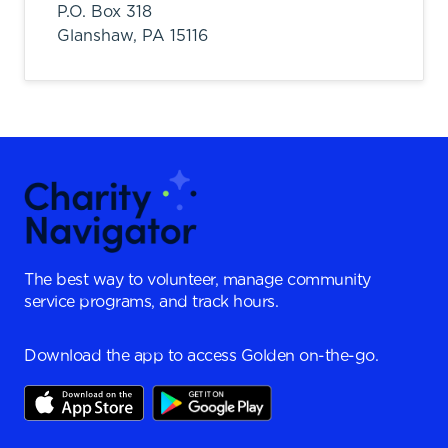
P.O. Box 318
Glanshaw,
PA
15116
The best way to volunteer, manage community
service programs, and track hours.
Download the app to access Golden on-the-go.