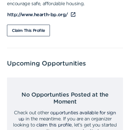
encourage safe, affordable housing.
http://www.hearth-bp.org/
Claim This Profile
Upcoming Opportunities
No Opportunties Posted at the
Moment
Check out other
opportunties available for sign
up
in the meantime
.
If you are an organizer
looking to
claim this profile
,
let's get you started