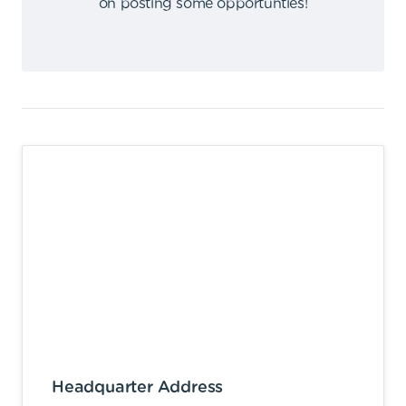
on posting some opportunties
!
Headquarter Address