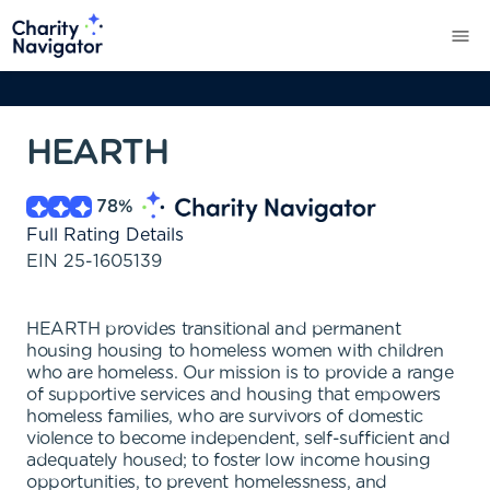
HEARTH
78
%
Full Rating Details
EIN
25-1605139
HEARTH provides transitional and permanent
housing housing to homeless women with children
who are homeless. Our mission is to provide a range
of supportive services and housing that empowers
homeless families, who are survivors of domestic
violence to become independent, self-sufficient and
adequately housed; to foster low income housing
opportunities, to prevent homelessness, and